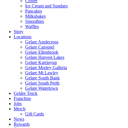
Coffee
Ice Cream and Sundaes
Pancakes
Milkshakes
Smoothies
Waffles
Story
Locations
Gelare Applecross
Gelare Carousel
Gelare Ellenbrook
Gelare Harvest Lakes
Gelare Karrinyup
Gelare Morley Galleria
Gelare Mt Lawley
Gelare South Bank
Gelare South Perth
Gelare Watertown
Geláre Truck
Franchise
Jobs
Merch
Gift Cards
News
Rewards