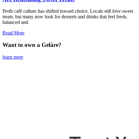
Perth café culture has shifted toward choice. Locals still love sweet
treats, but many now look for desserts and drinks that feel fresh,
balanced and
Read More
Want to own a Geláre?
learn more