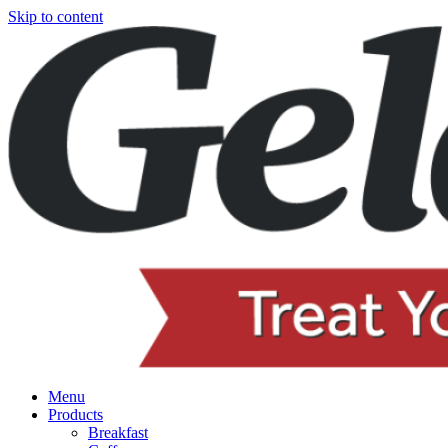
Skip to content
Menu
Products
Breakfast