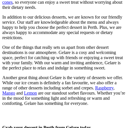
cones
, so everyone can enjoy a sweet treat without worrying about
their dietary needs.
In addition to our delicious desserts, we are known for our friendly
service. Our staff are knowledgeable about the menu and always
happy to help you choose the perfect dessert in Perth. Plus, we are
always happy to accommodate any special requests or dietary
restrictions.
One of the things that really sets us apart from other dessert
destinations is our atmosphere. Gelare is a cosy and welcoming
space, perfect for catching up with friends or enjoying a sweet treat
with your family. With our warm and inviting ambience, Gelare is
the perfect place to relax and indulge in something sweet.
Another great thing about Gelare is the variety of desserts we offer.
While our ice cream is definitely a fan favourite, we also offer a
range of other desserts including sorbet and crepes.
Raspberry
,
Mango
and
Lemon
are our standout sorbet flavours. Whether you’re
in the mood for something light and refreshing or warm and
comforting, Gelare has something for everyone.
Grab your dessert in Perth from Gelare today