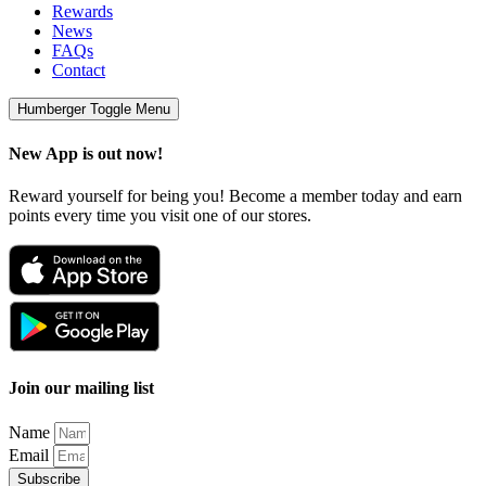
Rewards
News
FAQs
Contact
Humberger Toggle Menu
New App is out now!
Reward yourself for being you! Become a member today and earn
points every time you visit one of our stores.
Join our mailing list
Name
Email
Subscribe