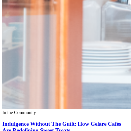
In the Community
Indulgence Without The Guilt: How Geláre Cafés
Are Redefining Sweet Treats