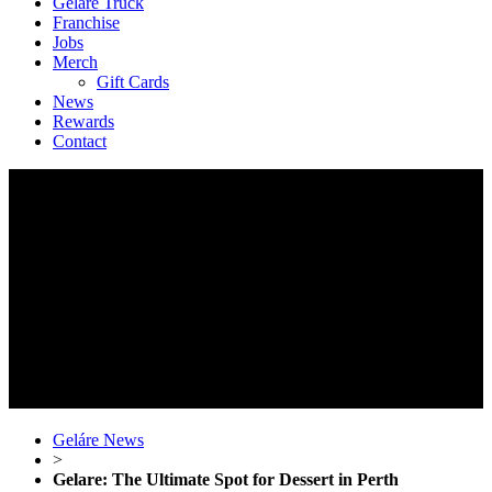
Geláre Truck
Franchise
Jobs
Merch
Gift Cards
News
Rewards
Contact
Geláre News
>
Gelare: The Ultimate Spot for Dessert in Perth