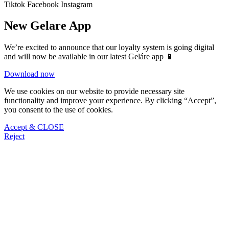
Tiktok
Facebook
Instagram
New Gelare App
We’re excited to announce that our loyalty system is going digital
and will now be available in our latest Geláre app 📱
Download now
We use cookies on our website to provide necessary site
functionality and improve your experience. By clicking “Accept”,
you consent to the use of cookies.
Accept & CLOSE
Reject