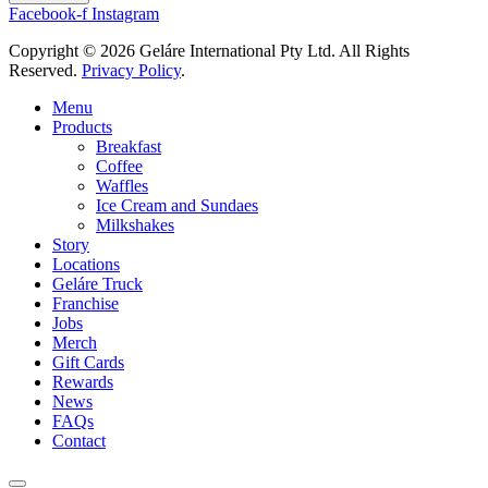
Facebook-f
Instagram
Copyright © 2026 Geláre International Pty Ltd. All Rights
Reserved.
Privacy Policy
.
Menu
Products
Breakfast
Coffee
Waffles
Ice Cream and Sundaes
Milkshakes
Story
Locations
Geláre Truck
Franchise
Jobs
Merch
Gift Cards
Rewards
News
FAQs
Contact