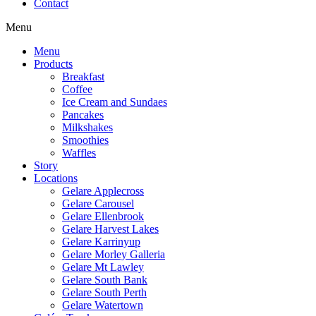
Contact
Menu
Menu
Products
Breakfast
Coffee
Ice Cream and Sundaes
Pancakes
Milkshakes
Smoothies
Waffles
Story
Locations
Gelare Applecross
Gelare Carousel
Gelare Ellenbrook
Gelare Harvest Lakes
Gelare Karrinyup
Gelare Morley Galleria
Gelare Mt Lawley
Gelare South Bank
Gelare South Perth
Gelare Watertown