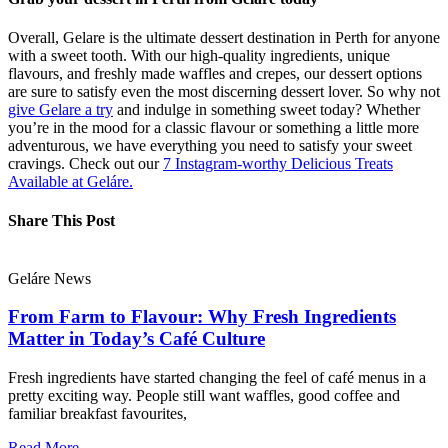
Overall, Gelare is the ultimate dessert destination in Perth for anyone
with a sweet tooth. With our high-quality ingredients, unique
flavours, and freshly made waffles and crepes, our dessert options
are sure to satisfy even the most discerning dessert lover. So why not
give Gelare a try
and indulge in something sweet today? Whether
you’re in the mood for a classic flavour or something a little more
adventurous, we have everything you need to satisfy your sweet
cravings. Check out our
7 Instagram-worthy Delicious Treats
Available at Geláre.
Share This Post
Geláre News
From Farm to Flavour: Why Fresh Ingredients
Matter in Today’s Café Culture
Fresh ingredients have started changing the feel of café menus in a
pretty exciting way. People still want waffles, good coffee and
familiar breakfast favourites,
Read More