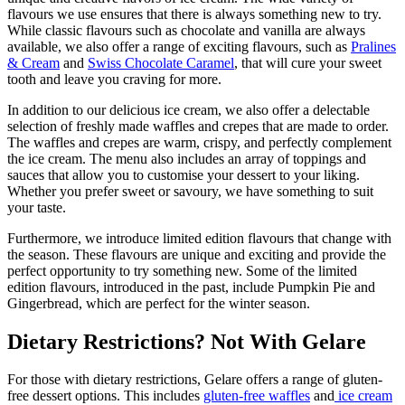
flavours we use ensures that there is always something new to try.
While classic flavours such as chocolate and vanilla are always
available, we also offer a range of exciting flavours, such as
Pralines
& Cream
and
Swiss Chocolate Caramel
, that will cure your sweet
tooth and leave you craving for more.
In addition to our delicious ice cream, we also offer a delectable
selection of freshly made waffles and crepes that are made to order.
The waffles and crepes are warm, crispy, and perfectly complement
the ice cream. The menu also includes an array of toppings and
sauces that allow you to customise your dessert to your liking.
Whether you prefer sweet or savoury, we have something to suit
your taste.
Furthermore, we introduce limited edition flavours that change with
the season. These flavours are unique and exciting and provide the
perfect opportunity to try something new. Some of the limited
edition flavours, introduced in the past, include Pumpkin Pie and
Gingerbread, which are perfect for the winter season.
Dietary Restrictions? Not With Gelare
For those with dietary restrictions, Gelare offers a range of gluten-
free dessert options. This includes
gluten-free waffles
and
ice cream