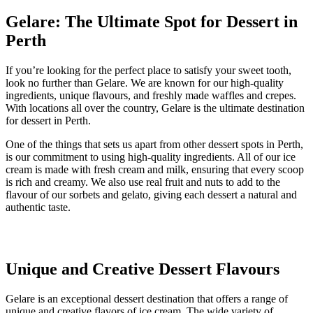
Gelare: The Ultimate Spot for Dessert in
Perth
If you’re looking for the perfect place to satisfy your sweet tooth,
look no further than Gelare. We are known for our high-quality
ingredients, unique flavours, and freshly made waffles and crepes.
With locations all over the country, Gelare is the ultimate destination
for dessert in Perth.
One of the things that sets us apart from other dessert spots in Perth,
is our commitment to using high-quality ingredients. All of our ice
cream is made with fresh cream and milk, ensuring that every scoop
is rich and creamy. We also use real fruit and nuts to add to the
flavour of our sorbets and gelato, giving each dessert a natural and
authentic taste.
Unique and Creative Dessert Flavours
Gelare is an exceptional dessert destination that offers a range of
unique and creative flavors of ice cream. The wide variety of