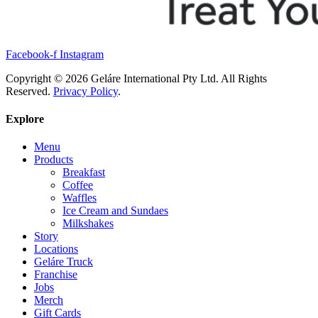
Facebook-f
Instagram
Copyright © 2026 Geláre International Pty Ltd. All Rights
Reserved.
Privacy Policy
.
Explore
Menu
Products
Breakfast
Coffee
Waffles
Ice Cream and Sundaes
Milkshakes
Story
Locations
Geláre Truck
Franchise
Jobs
Merch
Gift Cards