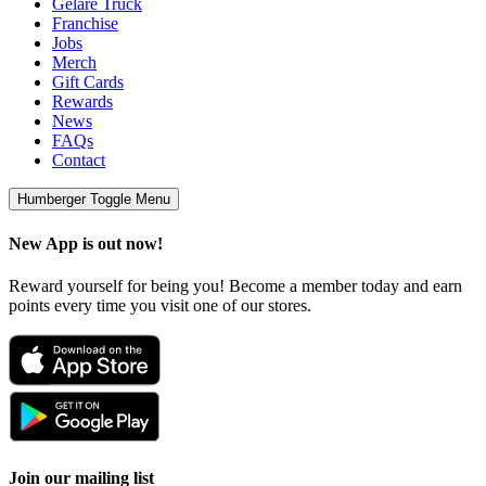
Geláre Truck
Franchise
Jobs
Merch
Gift Cards
Rewards
News
FAQs
Contact
Humberger Toggle Menu
New App is out now!
Reward yourself for being you! Become a member today and earn
points every time you visit one of our stores.
Join our mailing list