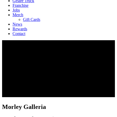
Geláre Truck
Franchise
Jobs
Merch
Gift Cards
News
Rewards
Contact
Morley Galleria