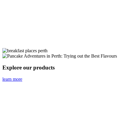
Explore our products
learn more