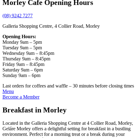
Morley Cafe Opening Hours
(08) 9242 7277
Galleria Shopping Centre, 4 Collier Road, Morley
Opening Hours:
Monday 9am – 5pm
Tuesday 9am – 5pm
Wednesday 9am – 8:45pm
Thursday 9am – 8:45pm
Friday 9am – 8:45pm
Saturday 9am – 6pm
Sunday 9am – 6pm
Last orders for coffees and waffle – 30 minutes before closing times
Menu
Become a Member
Breakfast in Morley
Located in the Galleria Shopping Centre at 4 Collier Road, Morley,
Geláre Morley offers a delightful setting for breakfast in a bustling
environment. Perfect for a morning treat or a break during your