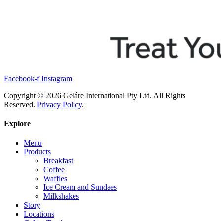
Facebook-f
Instagram
Copyright © 2026 Geláre International Pty Ltd. All Rights
Reserved.
Privacy Policy
.
Explore
Menu
Products
Breakfast
Coffee
Waffles
Ice Cream and Sundaes
Milkshakes
Story
Locations