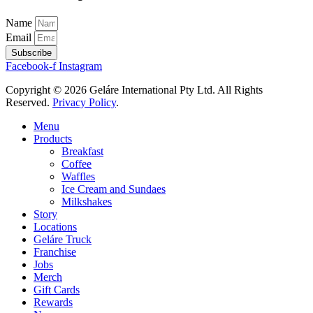
Name
Email
Subscribe
Facebook-f
Instagram
Copyright © 2026 Geláre International Pty Ltd. All Rights
Reserved.
Privacy Policy
.
Menu
Products
Breakfast
Coffee
Waffles
Ice Cream and Sundaes
Milkshakes
Story
Locations
Geláre Truck
Franchise
Jobs
Merch
Gift Cards
Rewards