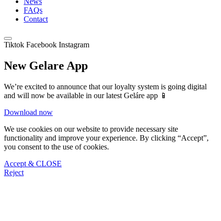
News
FAQs
Contact
Tiktok
Facebook
Instagram
New Gelare App
We’re excited to announce that our loyalty system is going digital
and will now be available in our latest Geláre app 📱
Download now
We use cookies on our website to provide necessary site
functionality and improve your experience. By clicking “Accept”,
you consent to the use of cookies.
Accept & CLOSE
Reject