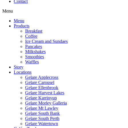
Contact
Menu
Menu
Products
Breakfast
Coffee
Ice Cream and Sundaes
Pancakes
Milkshakes
Smoothies
Waffles
Story
Locations
Gelare Applecross
Gelare Carousel
Gelare Ellenbrook
Gelare Harvest Lakes
Gelare Karrinyup
Gelare Morley Galleria
Gelare Mt Lawley
Gelare South Bank
Gelare South Perth
Gelare Watertown