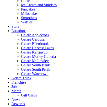
Coffee
Ice Cream and Sundaes
Pancakes
Milkshakes
Smoothies
Waffles
Story
Locations
Gelare Applecross
Gelare Carousel
Gelare Ellenbrook
Gelare Harvest Lakes
Gelare Karrinyup
Gelare Morley Galleria
Gelare Mt Lawley
Gelare South Bank
Gelare South Perth
Gelare Watertown
Geláre Truck
Franchise
Jobs
Merch
Gift Cards
News
Rewards