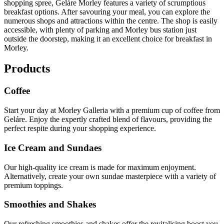
shopping spree, Geláre Morley features a variety of scrumptious
breakfast options. After savouring your meal, you can explore the
numerous shops and attractions within the centre. The shop is easily
accessible, with plenty of parking and Morley bus station just
outside the doorstep, making it an excellent choice for breakfast in
Morley.
Products
Coffee
Start your day at Morley Galleria with a premium cup of coffee from
Geláre. Enjoy the expertly crafted blend of flavours, providing the
perfect respite during your shopping experience.
Ice Cream and Sundaes
Our high-quality ice cream is made for maximum enjoyment.
Alternatively, create your own sundae masterpiece with a variety of
premium toppings.
Smoothies and Shakes
Our refreshing smoothies and shakes offer the revitalising boost you