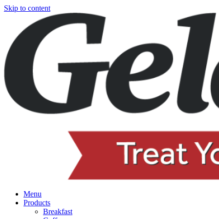
Skip to content
Menu
Products
Breakfast