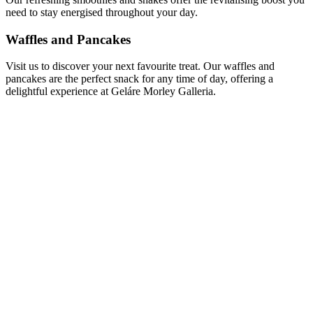
need to stay energised throughout your day.
Waffles and Pancakes
Visit us to discover your next favourite treat. Our waffles and
pancakes are the perfect snack for any time of day, offering a
delightful experience at Geláre Morley Galleria.