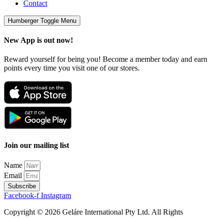
Contact
Humberger Toggle Menu
New App is out now!
Reward yourself for being you! Become a member today and earn
points every time you visit one of our stores.
Join our mailing list
Name
Email
Subscribe
Facebook-f
Instagram
Copyright © 2026 Geláre International Pty Ltd. All Rights