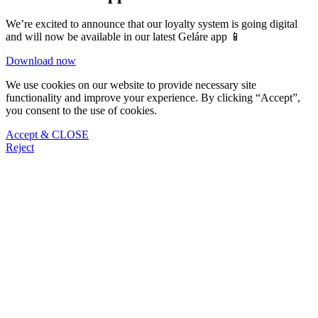
We’re excited to announce that our loyalty system is going digital
and will now be available in our latest Geláre app 📱
Download now
We use cookies on our website to provide necessary site
functionality and improve your experience. By clicking “Accept”,
you consent to the use of cookies.
Accept & CLOSE
Reject