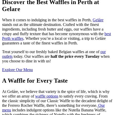
Discover the Best Waffles in Perth at
Gelare
When it comes to indulging in the best waffles in Perth,
Geláre
stands out as the ultimate destination. Crafted with the finest
ingredients, including fresh butter and eggs, our waffles have a
crispy and fluffy texture that has become synonymous with the
best
Perth waffles
. Whether you’re a local or visiting, a trip to Geláre
guarantees a taste of the finest waffles in Perth.
Treat yourself to our freshly baked Belgian waffles at one of
our
outlets
today. Our waffles are
half the price every Tuesday
when
you choose to dine in with us!
Explore Our Menu
A Waffle for Every Taste
At Geláre, we believe that variety is the spice of life, which is why
we offer an array of
waffle options
to satisfy every craving. From
the classic simplicity of our Classic Waffle to the decadent delight of
the Ferrero Rocher Waffle, there’s something for everyone.
Our
menu
includes indulgent options like the Nutella Banana Waffle,
which combines the richness of Nutella with the freshness of