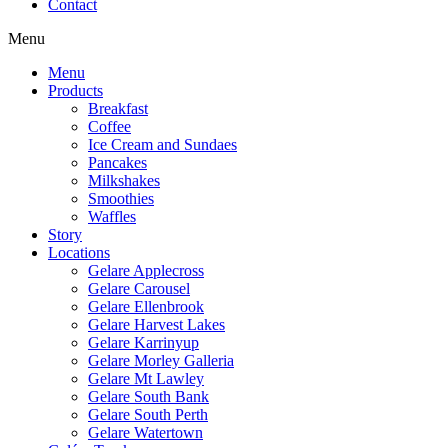
Contact
Menu
Menu
Products
Breakfast
Coffee
Ice Cream and Sundaes
Pancakes
Milkshakes
Smoothies
Waffles
Story
Locations
Gelare Applecross
Gelare Carousel
Gelare Ellenbrook
Gelare Harvest Lakes
Gelare Karrinyup
Gelare Morley Galleria
Gelare Mt Lawley
Gelare South Bank
Gelare South Perth
Gelare Watertown