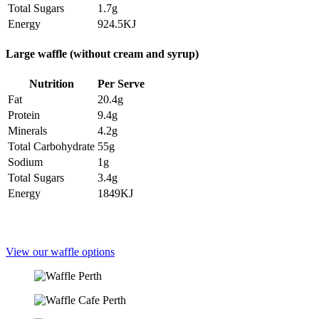
Total Sugars
1.7g
Energy
924.5KJ
Large waffle (without cream and syrup)
Nutrition
Per Serve
Fat
20.4g
Protein
9.4g
Minerals
4.2g
Total Carbohydrate
55g
Sodium
1g
Total Sugars
3.4g
Energy
1849KJ
View our waffle options