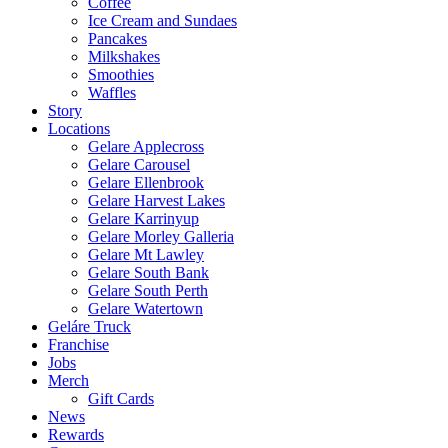
Coffee
Ice Cream and Sundaes
Pancakes
Milkshakes
Smoothies
Waffles
Story
Locations
Gelare Applecross
Gelare Carousel
Gelare Ellenbrook
Gelare Harvest Lakes
Gelare Karrinyup
Gelare Morley Galleria
Gelare Mt Lawley
Gelare South Bank
Gelare South Perth
Gelare Watertown
Geláre Truck
Franchise
Jobs
Merch
Gift Cards
News
Rewards