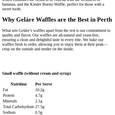
bananas, and the Kinder Bueno Waffle, perfect for those with a
sweet tooth.
Why Geláre Waffles are the Best in Perth
What sets Geláre’s waffles apart from the rest is our commitment to
quality and flavor. Our waffles are all-natural and yeast-free,
ensuring a clean and delightful taste in every bite. We bake our
waffles fresh to order, allowing you to enjoy them at their peak—
crisp on the outside and tender on the inside.
Small waffle (without cream and syrup)
Nutrition
Per Serve
Fat
10.2g
Protein
4.7g
Minerals
2.1g
Total Carbohydrate
27.5g
Sodium
0.5g