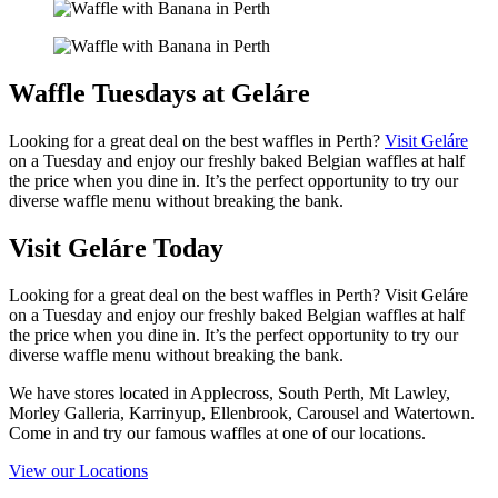
Waffle Tuesdays at Geláre
Looking for a great deal on the best waffles in Perth?
Visit Geláre
on a Tuesday and enjoy our freshly baked Belgian waffles at half
the price when you dine in. It’s the perfect opportunity to try our
diverse waffle menu without breaking the bank.
Visit Geláre Today
Looking for a great deal on the best waffles in Perth? Visit Geláre
on a Tuesday and enjoy our freshly baked Belgian waffles at half
the price when you dine in. It’s the perfect opportunity to try our
diverse waffle menu without breaking the bank.
We have stores located in Applecross, South Perth, Mt Lawley,
Morley Galleria, Karrinyup, Ellenbrook, Carousel and Watertown.
Come in and try our famous waffles at one of our locations.
View our Locations