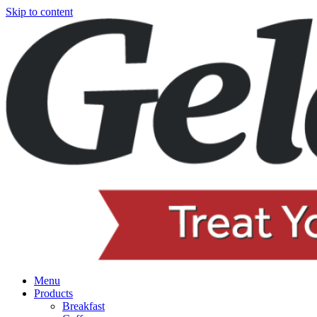
Skip to content
Menu
Products
Breakfast