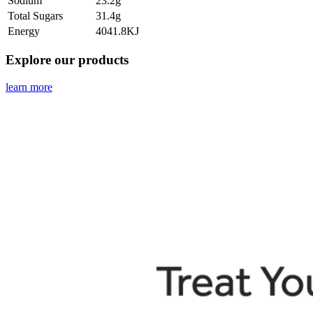
Sodium
23.2g
Total Sugars
31.4g
Energy
4041.8KJ
Explore our products
learn more