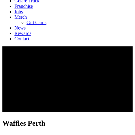
Geláre Truck
Franchise
Jobs
Merch
Gift Cards
News
Rewards
Contact
Waffles Perth