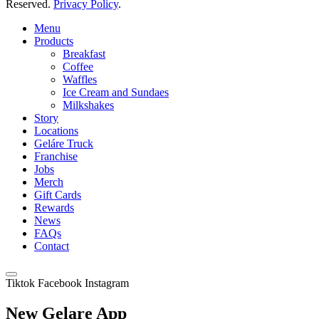
Reserved.
Privacy Policy
.
Menu
Products
Breakfast
Coffee
Waffles
Ice Cream and Sundaes
Milkshakes
Story
Locations
Geláre Truck
Franchise
Jobs
Merch
Gift Cards
Rewards
News
FAQs
Contact
Tiktok
Facebook
Instagram
New Gelare App