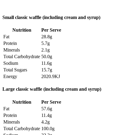
Small classic waffle (including cream and syrup)
Nutrition
Per Serve
Fat
28.8g
Protein
5.7g
Minerals
2.1g
Total Carbohydrate
50.0g
Sodium
11.6g
Total Sugars
15.7g
Energy
2020.9KJ
Large classic waffle (including cream and syrup)
Nutrition
Per Serve
Fat
57.6g
Protein
11.4g
Minerals
4.2g
Total Carbohydrate
100.0g