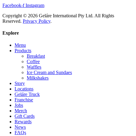
Facebook-f
Instagram
Copyright © 2026 Geláre International Pty Ltd. All Rights
Reserved.
Privacy Policy
.
Explore
Menu
Products
Breakfast
Coffee
Waffles
Ice Cream and Sundaes
Milkshakes
Story
Locations
Geláre Truck
Franchise
Jobs
Merch
Gift Cards
Rewards
News
FAQs