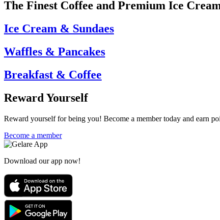
The Finest Coffee and Premium Ice Crea
Ice Cream & Sundaes
Waffles & Pancakes
Breakfast & Coffee
Reward Yourself
Reward yourself for being you! Become a member today and earn point
Become a member
Download our app now!