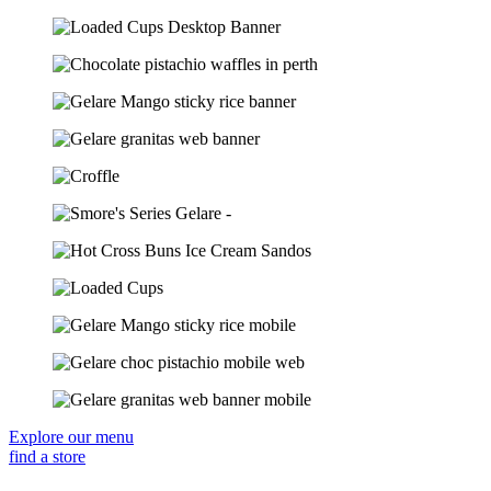
Explore our menu
find a store