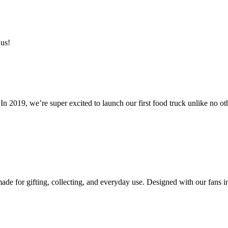
 us!
n 2019, we’re super excited to launch our first food truck unlike no ot
e for gifting, collecting, and everyday use. Designed with our fans in