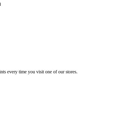
m
s every time you visit one of our stores.