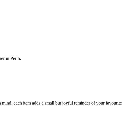
her in Perth.
 mind, each item adds a small but joyful reminder of your favourite