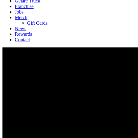
Geláre Truck
Franchise
Jobs
Merch
Gift Cards
News
Rewards
Contact