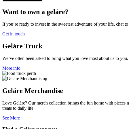
Want to own a geláre?
If you’re ready to invest in the sweetest adventure of your life, chat to
Get in touch
Geláre Truck
We’ve often been asked to bring what you love most about us to you. I
More info
Geláre Merchandise
Love Geláre? Our merch collection brings the fun home with pieces mad
treats to daily life.
See More