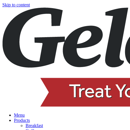
Skip to content
Menu
Products
Breakfast