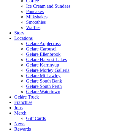
Coffee
Ice Cream and Sundaes
Pancakes
Milkshakes
Smoothies
Waffles
Story
Locations
Gelare Applecross
Gelare Carousel
Gelare Ellenbrook
Gelare Harvest Lakes
Gelare Karrinyup
Gelare Morley Galleria
Gelare Mt Lawley
Gelare South Bank
Gelare South Perth
Gelare Watertown
Geláre Truck
Franchise
Jobs
Merch
Gift Cards
News
Rewards