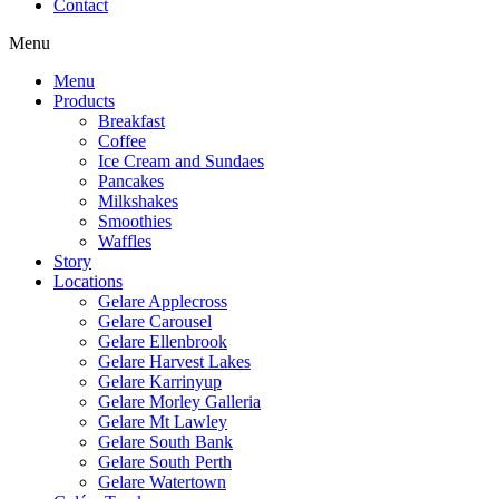
Contact
Menu
Menu
Products
Breakfast
Coffee
Ice Cream and Sundaes
Pancakes
Milkshakes
Smoothies
Waffles
Story
Locations
Gelare Applecross
Gelare Carousel
Gelare Ellenbrook
Gelare Harvest Lakes
Gelare Karrinyup
Gelare Morley Galleria
Gelare Mt Lawley
Gelare South Bank
Gelare South Perth
Gelare Watertown