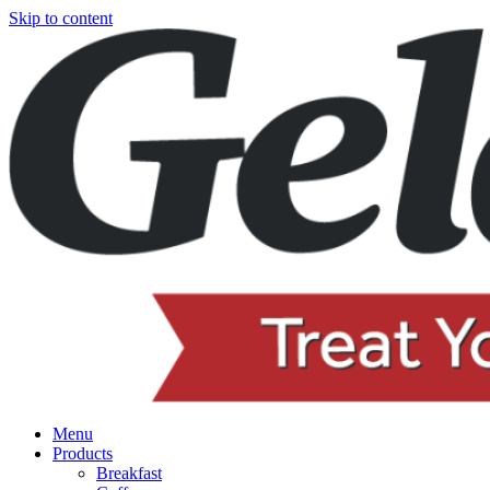
Skip to content
Menu
Products
Breakfast