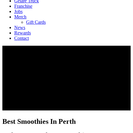
Geláre Truck
Franchise
Jobs
Merch
Gift Cards
News
Rewards
Contact
Best Smoothies In Perth