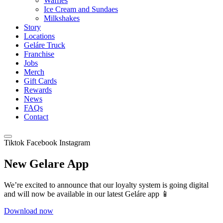
Waffles
Ice Cream and Sundaes
Milkshakes
Story
Locations
Geláre Truck
Franchise
Jobs
Merch
Gift Cards
Rewards
News
FAQs
Contact
Tiktok
Facebook
Instagram
New Gelare App
We’re excited to announce that our loyalty system is going digital
and will now be available in our latest Geláre app 📱
Download now