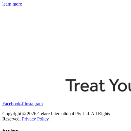
learn more
Facebook-f
Instagram
Copyright © 2026 Geláre International Pty Ltd. All Rights
Reserved.
Privacy Policy
.
Explore