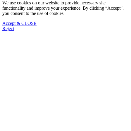
We use cookies on our website to provide necessary site
functionality and improve your experience. By clicking “Accept”,
you consent to the use of cookies.
Accept & CLOSE
Reject