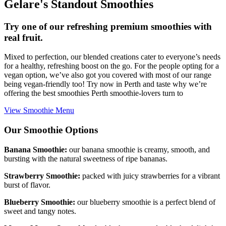
Gelare's Standout Smoothies
Try one of our refreshing premium smoothies with
real fruit.
Mixed to perfection, our blended creations cater to everyone’s needs
for a healthy, refreshing boost on the go. For the people opting for a
vegan option, we’ve also got you covered with most of our range
being vegan-friendly too! Try now in Perth and taste why we’re
offering the best smoothies Perth smoothie-lovers turn to
View Smoothie Menu
Our Smoothie Options
Banana Smoothie:
our banana smoothie is creamy, smooth, and
bursting with the natural sweetness of ripe bananas.
Strawberry Smoothie:
packed with juicy strawberries for a vibrant
burst of flavor.
Blueberry Smoothie:
our blueberry smoothie is a perfect blend of
sweet and tangy notes.