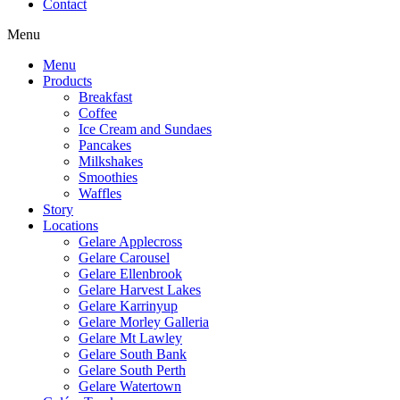
Contact
Menu
Menu
Products
Breakfast
Coffee
Ice Cream and Sundaes
Pancakes
Milkshakes
Smoothies
Waffles
Story
Locations
Gelare Applecross
Gelare Carousel
Gelare Ellenbrook
Gelare Harvest Lakes
Gelare Karrinyup
Gelare Morley Galleria
Gelare Mt Lawley
Gelare South Bank
Gelare South Perth
Gelare Watertown