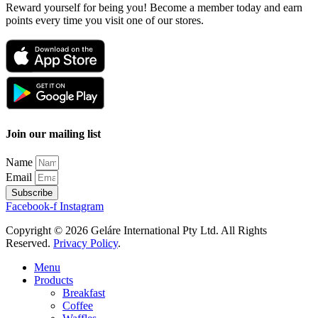
Reward yourself for being you! Become a member today and earn
points every time you visit one of our stores.
Join our mailing list
Name
Email
Subscribe
Facebook-f
Instagram
Copyright © 2026 Geláre International Pty Ltd. All Rights
Reserved.
Privacy Policy
.
Menu
Products
Breakfast
Coffee