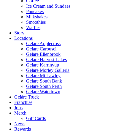
Coffee
Ice Cream and Sundaes
Pancakes
Milkshakes
Smoothies
Waffles
Story
Locations
Gelare Applecross
Gelare Carousel
Gelare Ellenbrook
Gelare Harvest Lakes
Gelare Karrinyup
Gelare Morley Galleria
Gelare Mt Lawley
Gelare South Bank
Gelare South Perth
Gelare Watertown
Geláre Truck
Franchise
Jobs
Merch
Gift Cards
News
Rewards