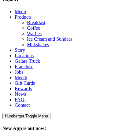
Menu
Products
Breakfast
Coffee
Waffles
Ice Cream and Sundaes
Milkshakes
Story
Locations
Geláre Truck
Franchise
Jobs
Merch
Gift Cards
Rewards
News
FAQs
Contact
Humberger Toggle Menu
New App is out now!