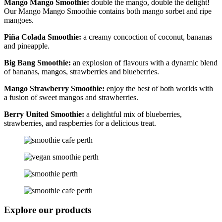
Mango Mango Smoothie:
double the mango, double the delight!
Our Mango Mango Smoothie contains both mango sorbet and ripe
mangoes.
Piña Colada Smoothie:
a creamy concoction of coconut, bananas
and pineapple.
Big Bang Smoothie:
an explosion of flavours with a dynamic blend
of bananas, mangos, strawberries and blueberries.
Mango Strawberry Smoothie:
enjoy the best of both worlds with
a fusion of sweet mangos and strawberries.
Berry United Smoothie:
a delightful mix of blueberries,
strawberries, and raspberries for a delicious treat.
Explore our products