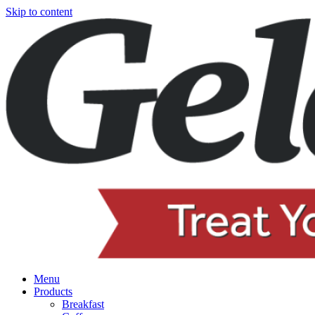
Skip to content
Menu
Products
Breakfast