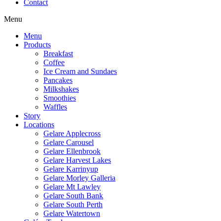
Contact
Menu
Menu
Products
Breakfast
Coffee
Ice Cream and Sundaes
Pancakes
Milkshakes
Smoothies
Waffles
Story
Locations
Gelare Applecross
Gelare Carousel
Gelare Ellenbrook
Gelare Harvest Lakes
Gelare Karrinyup
Gelare Morley Galleria
Gelare Mt Lawley
Gelare South Bank
Gelare South Perth
Gelare Watertown