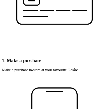
1. Make a purchase
Make a purchase in-store at your favourite Geláre