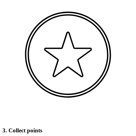
3. Collect points