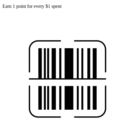
Earn 1 point for every $1 spent