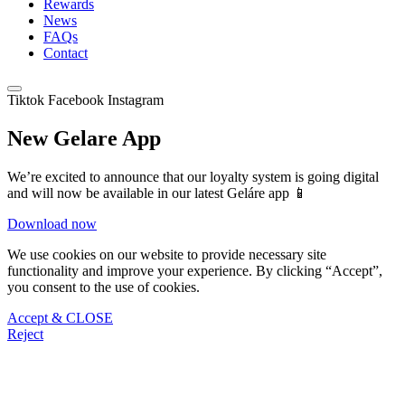
Rewards
News
FAQs
Contact
Tiktok
Facebook
Instagram
New Gelare App
We’re excited to announce that our loyalty system is going digital
and will now be available in our latest Geláre app 📱
Download now
We use cookies on our website to provide necessary site
functionality and improve your experience. By clicking “Accept”,
you consent to the use of cookies.
Accept & CLOSE
Reject