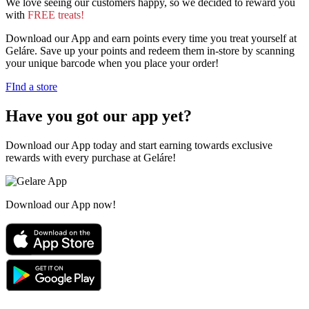
We love seeing our customers happy, so we decided to reward you
with
FREE treats!
Download our App and earn points every time you treat yourself at
Geláre. Save up your points and redeem them in-store by scanning
your unique barcode when you place your order!
FInd a store
Have you got our app yet?
Download our App today and start earning towards exclusive
rewards with every purchase at Geláre!
Download our App now!