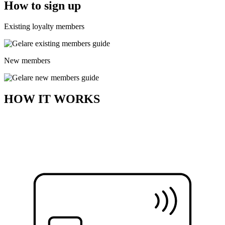
How to sign up
Existing loyalty members
New members
HOW IT WORKS