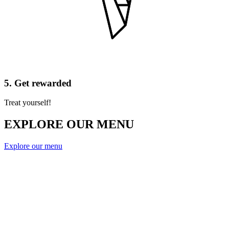
5. Get rewarded
Treat yourself!
EXPLORE OUR MENU
Explore our menu