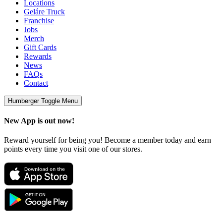
Locations
Geláre Truck
Franchise
Jobs
Merch
Gift Cards
Rewards
News
FAQs
Contact
Humberger Toggle Menu
New App is out now!
Reward yourself for being you! Become a member today and earn
points every time you visit one of our stores.