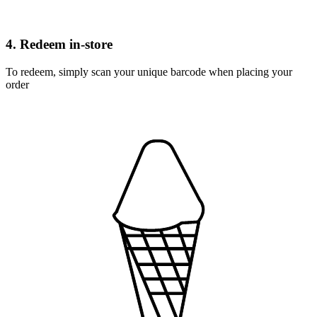
4. Redeem in-store
To redeem, simply scan your unique barcode when placing your
order