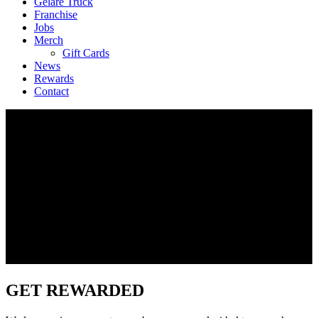
Geláre Truck
Franchise
Jobs
Merch
Gift Cards
News
Rewards
Contact
GET REWARDED