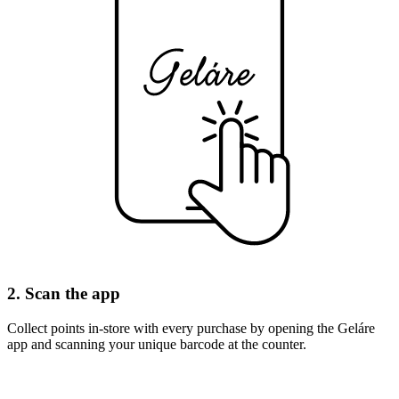
2. Scan the app
Collect points in-store with every purchase by opening the Geláre
app and scanning your unique barcode at the counter.