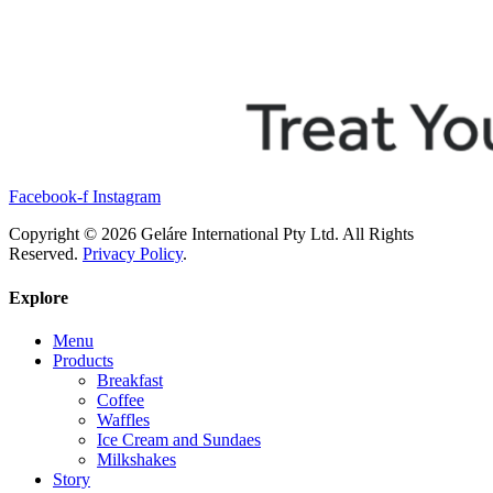
Facebook-f
Instagram
Copyright © 2026 Geláre International Pty Ltd. All Rights
Reserved.
Privacy Policy
.
Explore
Menu
Products
Breakfast
Coffee
Waffles
Ice Cream and Sundaes
Milkshakes
Story