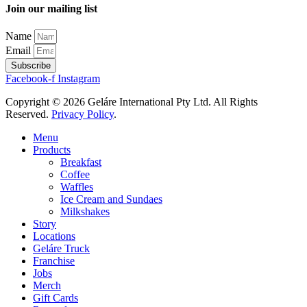
Join our mailing list
Name
Email
Subscribe
Facebook-f
Instagram
Copyright © 2026 Geláre International Pty Ltd. All Rights
Reserved.
Privacy Policy
.
Menu
Products
Breakfast
Coffee
Waffles
Ice Cream and Sundaes
Milkshakes
Story
Locations
Geláre Truck
Franchise
Jobs
Merch
Gift Cards