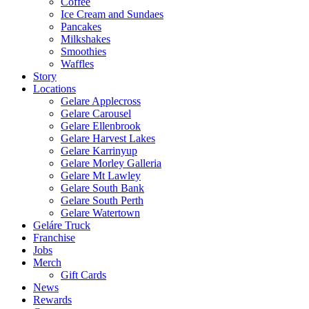
Coffee
Ice Cream and Sundaes
Pancakes
Milkshakes
Smoothies
Waffles
Story
Locations
Gelare Applecross
Gelare Carousel
Gelare Ellenbrook
Gelare Harvest Lakes
Gelare Karrinyup
Gelare Morley Galleria
Gelare Mt Lawley
Gelare South Bank
Gelare South Perth
Gelare Watertown
Geláre Truck
Franchise
Jobs
Merch
Gift Cards
News
Rewards