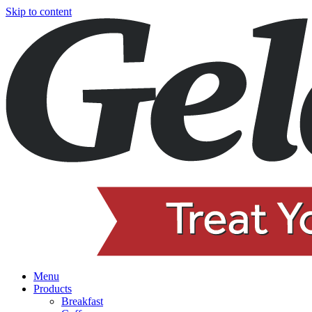
Skip to content
Menu
Products
Breakfast