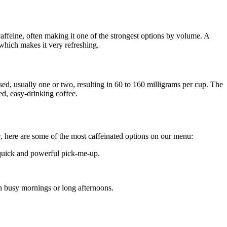
caffeine, often making it one of the strongest options by volume. A
 which makes it very refreshing.
d, usually one or two, resulting in 60 to 160 milligrams per cup. The
ed, easy-drinking coffee.
w, here are some of the most caffeinated options on our menu:
a quick and powerful pick-me-up.
h busy mornings or long afternoons.