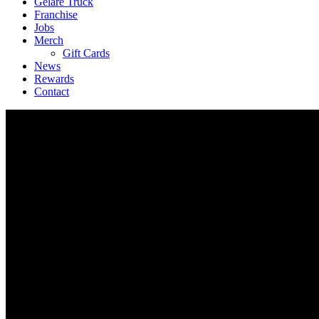
Geláre Truck
Franchise
Jobs
Merch
Gift Cards
News
Rewards
Contact