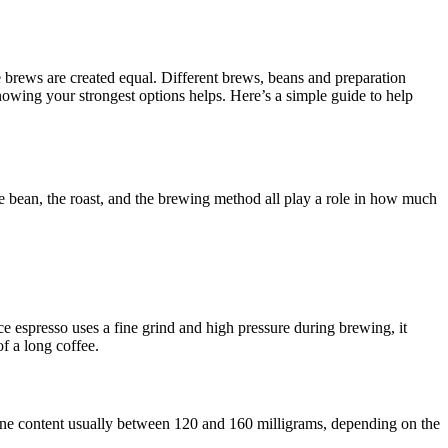
e brews are created equal. Different brews, beans and preparation
nowing your strongest options helps. Here’s a simple guide to help
ee bean, the roast, and the brewing method all play a role in how much
ce espresso uses a fine grind and high pressure during brewing, it
of a long coffee.
feine content usually between 120 and 160 milligrams, depending on the