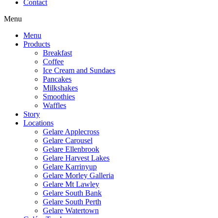
Contact
Menu
Menu
Products
Breakfast
Coffee
Ice Cream and Sundaes
Pancakes
Milkshakes
Smoothies
Waffles
Story
Locations
Gelare Applecross
Gelare Carousel
Gelare Ellenbrook
Gelare Harvest Lakes
Gelare Karrinyup
Gelare Morley Galleria
Gelare Mt Lawley
Gelare South Bank
Gelare South Perth
Gelare Watertown