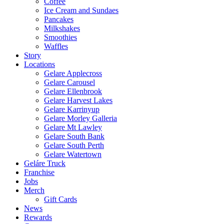
Coffee
Ice Cream and Sundaes
Pancakes
Milkshakes
Smoothies
Waffles
Story
Locations
Gelare Applecross
Gelare Carousel
Gelare Ellenbrook
Gelare Harvest Lakes
Gelare Karrinyup
Gelare Morley Galleria
Gelare Mt Lawley
Gelare South Bank
Gelare South Perth
Gelare Watertown
Geláre Truck
Franchise
Jobs
Merch
Gift Cards
News
Rewards