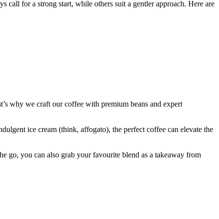
all for a strong start, while others suit a gentler approach. Here are
at’s why we craft our coffee with premium beans and expert
dulgent ice cream (think, affogato), the perfect coffee can elevate the
 the go, you can also grab your favourite blend as a takeaway from