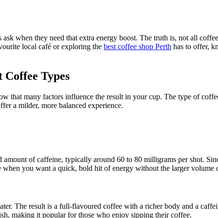
 ask when they need that extra energy boost. The truth is, not all coffe
vourite local café or exploring the
best coffee shop Perth
has to offer, k
t Coffee Types
ow that many factors influence the result in your cup. The type of coff
 offer a milder, more balanced experience.
d amount of caffeine, typically around 60 to 80 milligrams per shot. Sin
oice when you want a quick, bold hit of energy without the larger volume 
ter. The result is a full-flavoured coffee with a richer body and a caf
inish, making it popular for those who enjoy sipping their coffee.