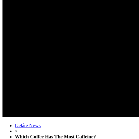
Geláre News
>
Which Coffee Has The Most Caffeine?