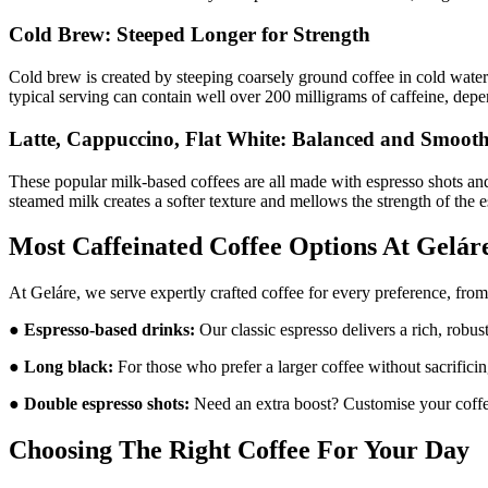
Cold Brew: Steeped Longer for Strength
Cold brew is created by steeping coarsely ground coffee in cold water 
typical serving can contain well over 200 milligrams of caffeine, depe
Latte, Cappuccino, Flat White: Balanced and Smoot
These popular milk-based coffees are all made with espresso shots an
steamed milk creates a softer texture and mellows the strength of the 
Most Caffeinated Coffee Options At Gelár
At Geláre, we serve expertly crafted coffee for every preference, from
●
Espresso-based drinks:
Our classic espresso delivers a rich, robu
●
Long black:
For those who prefer a larger coffee without sacrificin
●
Double espresso shots:
Need an extra boost? Customise your coffee
Choosing The Right Coffee For Your Day