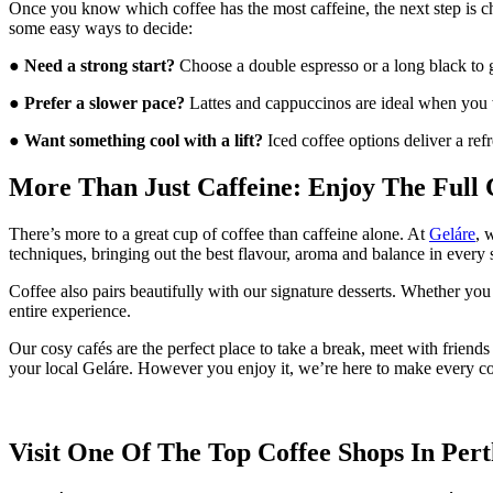
Once you know which coffee has the most caffeine, the next step is ch
some easy ways to decide:
●
Need a strong start?
Choose a double espresso or a long black to g
●
Prefer a slower pace?
Lattes and cappuccinos are ideal when you 
●
Want something cool with a lift?
Iced coffee options deliver a ref
More Than Just Caffeine: Enjoy The Full 
There’s more to a great cup of coffee than caffeine alone. At
Geláre
, 
techniques, bringing out the best flavour, aroma and balance in every 
Coffee also pairs beautifully with our signature desserts. Whether you 
entire experience.
Our cosy cafés are the perfect place to take a break, meet with frien
your local Geláre. However you enjoy it, we’re here to make every 
Visit One Of The Top Coffee Shops In Per