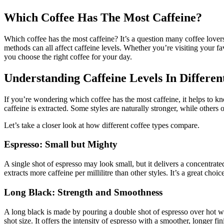
Which Coffee Has The Most Caffeine?
Which coffee has the most caffeine? It’s a question many coffee lovers
methods can all affect caffeine levels. Whether you’re visiting your fa
you choose the right coffee for your day.
Understanding Caffeine Levels In Differen
If you’re wondering which coffee has the most caffeine, it helps to kn
caffeine is extracted. Some styles are naturally stronger, while others
Let’s take a closer look at how different coffee types compare.
Espresso: Small but Mighty
A single shot of espresso may look small, but it delivers a concentrate
extracts more caffeine per millilitre than other styles. It’s a great ch
Long Black: Strength and Smoothness
A long black is made by pouring a double shot of espresso over hot wa
shot size. It offers the intensity of espresso with a smoother, longer f