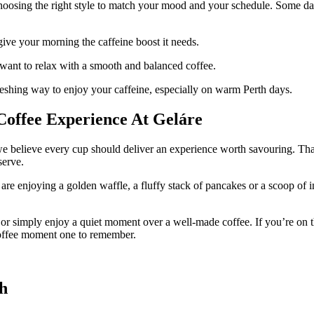
oosing the right style to match your mood and your schedule. Some days c
ive your morning the caffeine boost it needs.
want to relax with a smooth and balanced coffee.
reshing way to enjoy your caffeine, especially on warm Perth days.
Coffee Experience At Geláre
we believe every cup should deliver an experience worth savouring. Th
serve.
are enjoying a golden waffle, a fluffy stack of pancakes or a scoop of in
ds or simply enjoy a quiet moment over a well-made coffee. If you’re on
coffee moment one to remember.
th