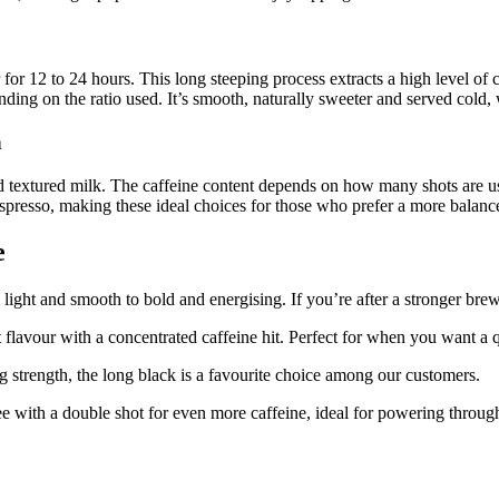
for 12 to 24 hours. This long steeping process extracts a high level of 
nding on the ratio used. It’s smooth, naturally sweeter and served cold,
h
d textured milk. The caffeine content depends on how many shots are use
espresso, making these ideal choices for those who prefer a more balanc
e
 light and smooth to bold and energising. If you’re after a stronger bre
st flavour with a concentrated caffeine hit. Perfect for when you want 
g strength, the long black is a favourite choice among our customers.
 with a double shot for even more caffeine, ideal for powering throug