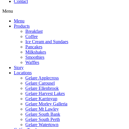
Contact
Menu
Menu
Products
Breakfast
Coffee
Ice Cream and Sundaes
Pancakes
Milkshakes
Smoothies
Waffles
Story
Locations
Gelare Applecross
Gelare Carousel
Gelare Ellenbrook
Gelare Harvest Lakes
Gelare Karrinyup
Gelare Morley Galleria
Gelare Mt Lawley
Gelare South Bank
Gelare South Perth
Gelare Watertown