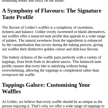
remaining tender and fluffy on the inside.
A Symphony of Flavours: The Signature
Taste Profile
The flavour of Geláre’s waffles is a symphony of sweetness,
richness and balance. Unlike overly sweetened or bland alternatives,
our waffles offer a nuanced taste profile that appeals to a wide range
of palates. The natural sweetness from the ingredients is enhanced
by the caramelisation that occurs during the baking process, giving
our waffles their distinctive golden colour and delicious flavour.
The buttery richness of the waffle pairs perfectly with a variety of
toppings, from fresh fruits to decadent sauces. This balanced taste
profile ensures that every bite is satisfying without being
overwhelming, allowing the toppings to complement rather than
overpower the waffle.
Toppings Galore: Customising Your
Waffles
At Geláre, we believe that every waffle should be as unique as the
person enjoying it. That’s why we offer a wide range of toppings to