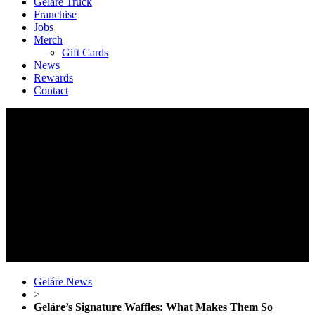
Geláre Truck
Franchise
Jobs
Merch
Gift Cards
News
Rewards
Contact
Geláre News
>
Geláre’s Signature Waffles: What Makes Them So