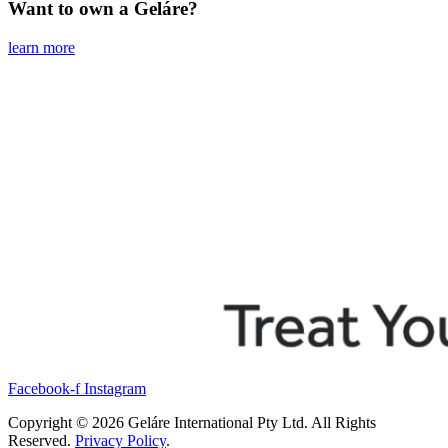
Want to own a Geláre?
learn more
Facebook-f
Instagram
Copyright © 2026 Geláre International Pty Ltd. All Rights
Reserved.
Privacy Policy
.