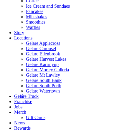
Coffee
Ice Cream and Sundaes
Pancakes
Milkshakes
Smoothies
Waffles
Story
Locations
Gelare Applecross
Gelare Carousel
Gelare Ellenbrook
Gelare Harvest Lakes
Gelare Karrinyup
Gelare Morley Galleria
Gelare Mt Lawley
Gelare South Bank
Gelare South Perth
Gelare Watertown
Geláre Truck
Franchise
Jobs
Merch
Gift Cards
News
Rewards