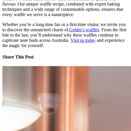
flavour. Our unique waffle recipe, combined with expert baking
techniques and a wide range of customisable options, ensures that
every waffle we serve is a masterpiece.
Whether you’re a long-time fan or a first-time visitor, we invite you
to discover the unmatched charm of
Geláre’s waffles
. From the first
bite to the last, you’ll understand why these waffles continue to
captivate taste buds across Australia.
Visit us today
and experience
the magic for yourself.
Share This Post