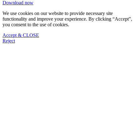
Download now
We use cookies on our website to provide necessary site
functionality and improve your experience. By clicking “Accept”,
you consent to the use of cookies.
Accept & CLOSE
Reject