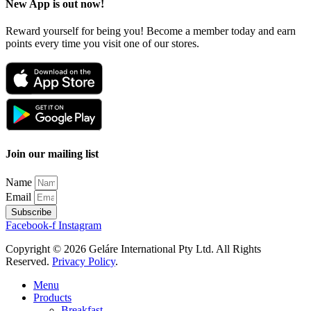
New App is out now!
Reward yourself for being you! Become a member today and earn
points every time you visit one of our stores.
Join our mailing list
Name
Email
Subscribe
Facebook-f
Instagram
Copyright © 2026 Geláre International Pty Ltd. All Rights
Reserved.
Privacy Policy
.
Menu
Products
Breakfast