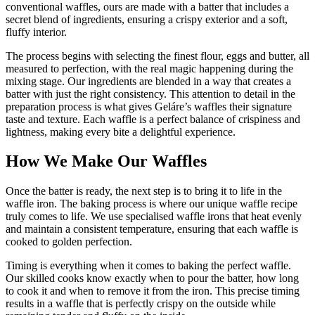
conventional waffles, ours are made with a batter that includes a
secret blend of ingredients, ensuring a crispy exterior and a soft,
fluffy interior.
The process begins with selecting the finest flour, eggs and butter, all
measured to perfection, with the real magic happening during the
mixing stage. Our ingredients are blended in a way that creates a
batter with just the right consistency. This attention to detail in the
preparation process is what gives Geláre’s waffles their signature
taste and texture. Each waffle is a perfect balance of crispiness and
lightness, making every bite a delightful experience.
How We Make Our Waffles
Once the batter is ready, the next step is to bring it to life in the
waffle iron. The baking process is where our unique waffle recipe
truly comes to life. We use specialised waffle irons that heat evenly
and maintain a consistent temperature, ensuring that each waffle is
cooked to golden perfection.
Timing is everything when it comes to baking the perfect waffle.
Our skilled cooks know exactly when to pour the batter, how long
to cook it and when to remove it from the iron. This precise timing
results in a waffle that is perfectly crispy on the outside while