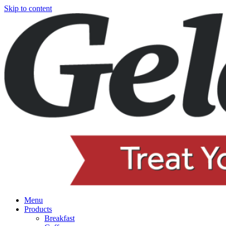
Skip to content
Menu
Products
Breakfast