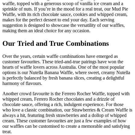
waffle, topped with a generous scoop of vanilla ice cream and a
sprinkle of nuts. If you’re in the mood for a real treat, our Mud Pie
Waffle, with its rich chocolate sauce, cookies and whipped cream,
makes for the perfect dessert to end your day. Each serving
suggestion is designed to showcase the versatility of our waffles,
making them an ideal choice for any occasion.
Our Tried and True Combinations
Over the years, certain waffle combinations have emerged as
customer favourites. These tried-and-true pairings have won the
hearts of waffle lovers across Australia. One of the most popular
options is our Nutella Banana Waffle, where sweet, creamy Nutella
is perfectly balanced by fresh banana slices, creating a delightful
harmony of flavours.
Another crowd favourite is the Ferrero Rocher Waffle, topped with
whipped cream, Ferrero Rocher chocolates and a drizzle of
chocolate sauce, offering a rich, indulgent experience. For those
who love a classic combination, our Strawberries & Cream Waffle is
always a hit, featuring fresh strawberries and a dollop of whipped
cream. These customer favourites are just a few examples of how
our waffles can be customised to create a memorable and satisfying
treat.