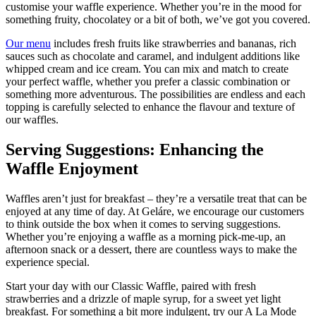
customise your waffle experience. Whether you’re in the mood for
something fruity, chocolatey or a bit of both, we’ve got you covered.
Our menu
includes fresh fruits like strawberries and bananas, rich
sauces such as chocolate and caramel, and indulgent additions like
whipped cream and ice cream. You can mix and match to create
your perfect waffle, whether you prefer a classic combination or
something more adventurous. The possibilities are endless and each
topping is carefully selected to enhance the flavour and texture of
our waffles.
Serving Suggestions: Enhancing the
Waffle Enjoyment
Waffles aren’t just for breakfast – they’re a versatile treat that can be
enjoyed at any time of day. At Geláre, we encourage our customers
to think outside the box when it comes to serving suggestions.
Whether you’re enjoying a waffle as a morning pick-me-up, an
afternoon snack or a dessert, there are countless ways to make the
experience special.
Start your day with our Classic Waffle, paired with fresh
strawberries and a drizzle of maple syrup, for a sweet yet light
breakfast. For something a bit more indulgent, try our A La Mode