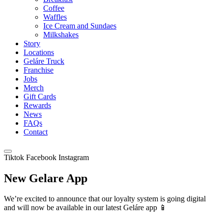
Coffee
Waffles
Ice Cream and Sundaes
Milkshakes
Story
Locations
Geláre Truck
Franchise
Jobs
Merch
Gift Cards
Rewards
News
FAQs
Contact
Tiktok
Facebook
Instagram
New Gelare App
We’re excited to announce that our loyalty system is going digital
and will now be available in our latest Geláre app 📱