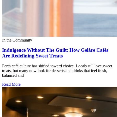
In the Community
Indulgence Without The Guilt: How Geláre Cafés
Are Redefining Sweet Treats
Perth café culture has shifted toward choice. Locals still love sweet
treats, but many now look for desserts and drinks that feel fresh,
balanced and
Read More