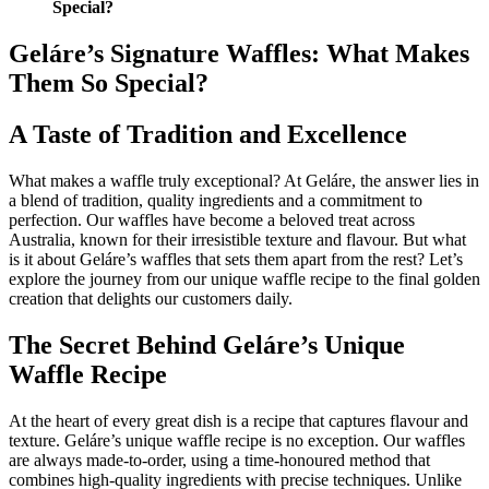
Special?
Geláre’s Signature Waffles: What Makes
Them So Special?
A Taste of Tradition and Excellence
What makes a waffle truly exceptional? At Geláre, the answer lies in
a blend of tradition, quality ingredients and a commitment to
perfection. Our waffles have become a beloved treat across
Australia, known for their irresistible texture and flavour. But what
is it about Geláre’s waffles that sets them apart from the rest? Let’s
explore the journey from our unique waffle recipe to the final golden
creation that delights our customers daily.
The Secret Behind Geláre’s Unique
Waffle Recipe
At the heart of every great dish is a recipe that captures flavour and
texture. Geláre’s unique waffle recipe is no exception. Our waffles
are always made-to-order, using a time-honoured method that
combines high-quality ingredients with precise techniques. Unlike