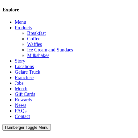
Explore
Menu
Products
Breakfast
Coffee
Waffles
Ice Cream and Sundaes
Milkshakes
Story
Locations
Geláre Truck
Franchise
Jobs
Merch
Gift Cards
Rewards
News
FAQs
Contact
Humberger Toggle Menu