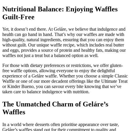
Nutritional Balance: Enjoying Waffles
Guilt-Free
Yet, it doesn’t end there. At Geláre, we believe that indulgence and
health can go hand in hand. That’s why our waffles are made with
high-quality, natural ingredients, ensuring that you can enjoy them
without guilt. Our unique waffle recipe, which includes real butter
and eggs, provides a source of protein and healthy fats, making our
waffles not just a treat but a balanced option as well.
For those with dietary preferences or restrictions, we offer gluten-
free waffle options, allowing everyone to enjoy the delightful
experience of a Geláre waffle. Whether you choose a simple Classic
Waffle or one of our more decadent offerings like the Ultimate Treat
or Kinder Bueno, you can savour every bite knowing that we’ve
taken care to balance indulgence with nutrition.
The Unmatched Charm of Geláre’s
Waffles
In a world where desserts often prioritise appearance over taste,
Geláre’s waffles stand out for their commitment to quality and