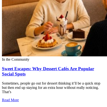
In the Community
Sweet Escapes: Why Dessert Cafés Are Popular
Social Spots
Sometimes, people go out for dessert thinking it’ll be a quick stop
but then end up staying for an extra hour without really noticing.
That’s
Read More