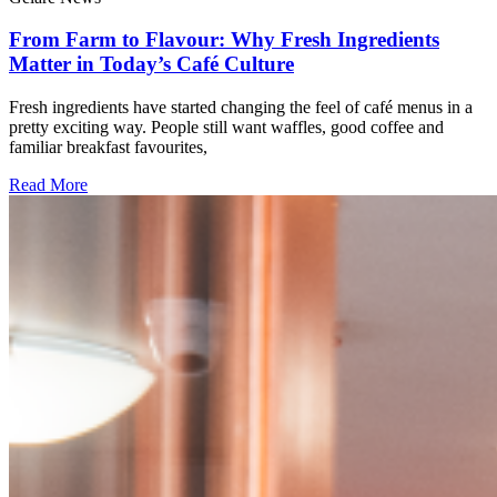
From Farm to Flavour: Why Fresh Ingredients
Matter in Today’s Café Culture
Fresh ingredients have started changing the feel of café menus in a
pretty exciting way. People still want waffles, good coffee and
familiar breakfast favourites,
Read More