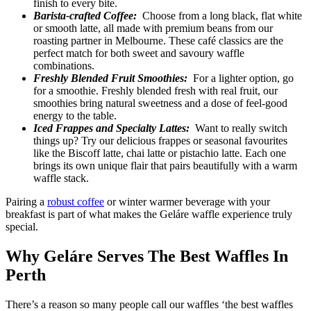
finish to every bite.
Barista-crafted Coffee:
Choose from a long black, flat white
or smooth latte, all made with premium beans from our
roasting partner in Melbourne. These café classics are the
perfect match for both sweet and savoury waffle
combinations.
Freshly Blended Fruit Smoothies:
For a lighter option, go
for a smoothie. Freshly blended fresh with real fruit, our
smoothies bring natural sweetness and a dose of feel-good
energy to the table.
Iced Frappes and Specialty Lattes:
Want to really switch
things up? Try our delicious frappes or seasonal favourites
like the Biscoff latte, chai latte or pistachio latte. Each one
brings its own unique flair that pairs beautifully with a warm
waffle stack.
Pairing a
robust coffee
or winter warmer beverage with your
breakfast is part of what makes the Geláre waffle experience truly
special.
Why Geláre Serves The Best Waffles In
Perth
There’s a reason so many people call our waffles ‘the best waffles