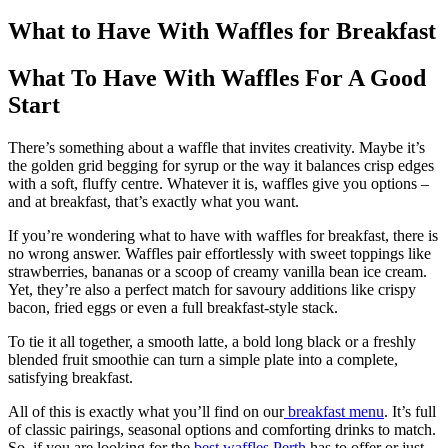
What to Have With Waffles for Breakfast
What To Have With Waffles For A Good
Start
There’s something about a waffle that invites creativity. Maybe it’s
the golden grid begging for syrup or the way it balances crisp edges
with a soft, fluffy centre. Whatever it is, waffles give you options –
and at breakfast, that’s exactly what you want.
If you’re wondering what to have with waffles for breakfast, there is
no wrong answer. Waffles pair effortlessly with sweet toppings like
strawberries, bananas or a scoop of creamy vanilla bean ice cream.
Yet, they’re also a perfect match for savoury additions like crispy
bacon, fried eggs or even a full breakfast-style stack.
To tie it all together, a smooth latte, a bold long black or a freshly
blended fruit smoothie can turn a simple plate into a complete,
satisfying breakfast.
All of this is exactly what you’ll find on our
breakfast menu
. It’s full
of classic pairings, seasonal options and comforting drinks to match.
So, if you are looking for the
best waffles Perth
has to offer or just