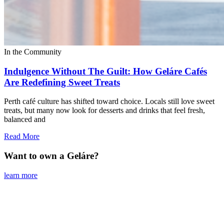
In the Community
Indulgence Without The Guilt: How Geláre Cafés
Are Redefining Sweet Treats
Perth café culture has shifted toward choice. Locals still love sweet
treats, but many now look for desserts and drinks that feel fresh,
balanced and
Read More
Want to own a Geláre?
learn more