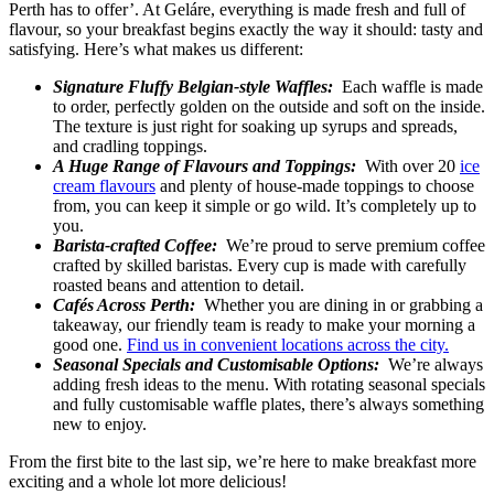
Perth has to offer’. At Geláre, everything is made fresh and full of
flavour, so your breakfast begins exactly the way it should: tasty and
satisfying. Here’s what makes us different:
Signature Fluffy Belgian-style Waffles:
Each waffle is made
to order, perfectly golden on the outside and soft on the inside.
The texture is just right for soaking up syrups and spreads,
and cradling toppings.
A Huge Range of Flavours and Toppings:
With over 20
ice
cream flavours
and plenty of house-made toppings to choose
from, you can keep it simple or go wild. It’s completely up to
you.
Barista-crafted Coffee:
We’re proud to serve premium coffee
crafted by skilled baristas. Every cup is made with carefully
roasted beans and attention to detail.
Cafés Across Perth:
Whether you are dining in or grabbing a
takeaway, our friendly team is ready to make your morning a
good one.
Find us in convenient locations across the city.
Seasonal Specials and Customisable Options:
We’re always
adding fresh ideas to the menu. With rotating seasonal specials
and fully customisable waffle plates, there’s always something
new to enjoy.
From the first bite to the last sip, we’re here to make breakfast more
exciting and a whole lot more delicious!