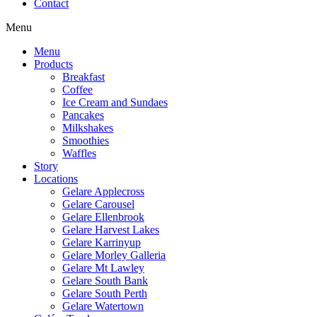
Contact
Menu
Menu
Products
Breakfast
Coffee
Ice Cream and Sundaes
Pancakes
Milkshakes
Smoothies
Waffles
Story
Locations
Gelare Applecross
Gelare Carousel
Gelare Ellenbrook
Gelare Harvest Lakes
Gelare Karrinyup
Gelare Morley Galleria
Gelare Mt Lawley
Gelare South Bank
Gelare South Perth
Gelare Watertown