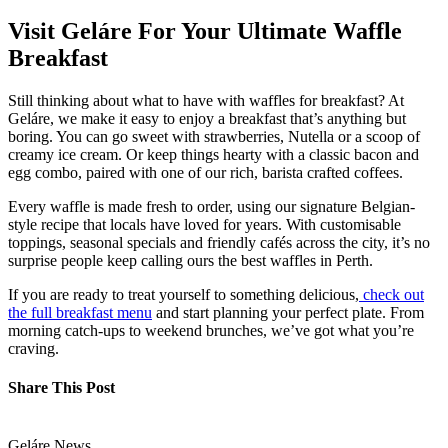
Visit Geláre For Your Ultimate Waffle
Breakfast
Still thinking about what to have with waffles for breakfast? At
Geláre, we make it easy to enjoy a breakfast that’s anything but
boring. You can go sweet with strawberries, Nutella or a scoop of
creamy ice cream. Or keep things hearty with a classic bacon and
egg combo, paired with one of our rich, barista crafted coffees.
Every waffle is made fresh to order, using our signature Belgian-
style recipe that locals have loved for years. With customisable
toppings, seasonal specials and friendly cafés across the city, it’s no
surprise people keep calling ours the best waffles in Perth.
If you are ready to treat yourself to something delicious,
check out
the full breakfast menu
and start planning your perfect plate. From
morning catch-ups to weekend brunches, we’ve got what you’re
craving.
Share This Post
Geláre News