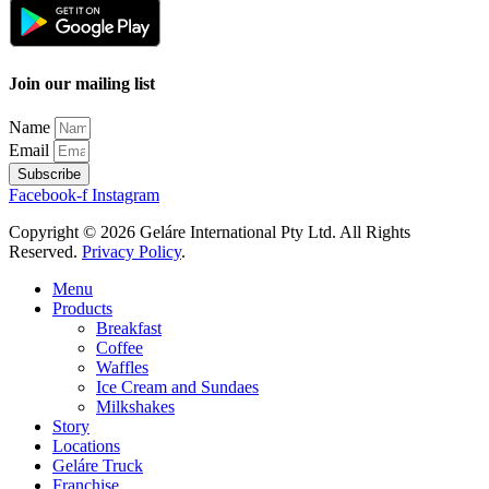
Join our mailing list
Name
Email
Subscribe
Facebook-f
Instagram
Copyright © 2026 Geláre International Pty Ltd. All Rights
Reserved.
Privacy Policy
.
Menu
Products
Breakfast
Coffee
Waffles
Ice Cream and Sundaes
Milkshakes
Story
Locations
Geláre Truck
Franchise