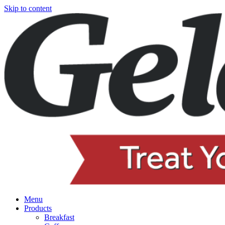
Skip to content
Menu
Products
Breakfast