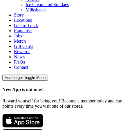
Ice Cream and Sundaes
Milkshakes
Story
Locations
Geláre Truck
Franchise
Jobs
Merch
Gift Cards
Rewards
News
FAQs
Contact
Humberger Toggle Menu
New App is out now!
Reward yourself for being you! Become a member today and earn
points every time you visit one of our stores.