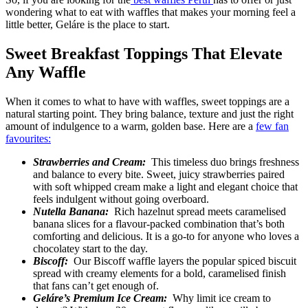
wondering what to eat with waffles that makes your morning feel a
little better, Geláre is the place to start.
Sweet Breakfast Toppings That Elevate
Any Waffle
When it comes to what to have with waffles, sweet toppings are a
natural starting point. They bring balance, texture and just the right
amount of indulgence to a warm, golden base. Here are a
few fan
favourites:
Strawberries and Cream:
This timeless duo brings freshness
and balance to every bite. Sweet, juicy strawberries paired
with soft whipped cream make a light and elegant choice that
feels indulgent without going overboard.
Nutella Banana:
Rich hazelnut spread meets caramelised
banana slices for a flavour-packed combination that’s both
comforting and delicious. It is a go-to for anyone who loves a
chocolatey start to the day.
Biscoff:
Our Biscoff waffle layers the popular spiced biscuit
spread with creamy elements for a bold, caramelised finish
that fans can’t get enough of.
Geláre’s Premium Ice Cream:
Why limit ice cream to