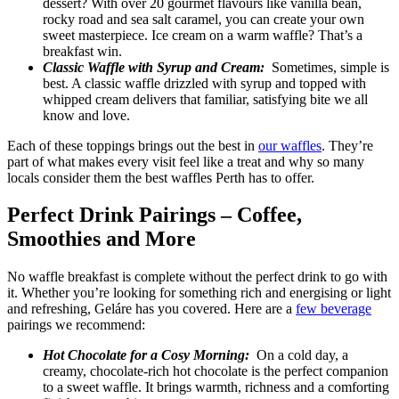
dessert? With over 20 gourmet flavours like vanilla bean,
rocky road and sea salt caramel, you can create your own
sweet masterpiece. Ice cream on a warm waffle? That’s a
breakfast win.
Classic Waffle with Syrup and Cream:
Sometimes, simple is
best. A classic waffle drizzled with syrup and topped with
whipped cream delivers that familiar, satisfying bite we all
know and love.
Each of these toppings brings out the best in
our waffles
. They’re
part of what makes every visit feel like a treat and why so many
locals consider them the best waffles Perth has to offer.
Perfect Drink Pairings – Coffee,
Smoothies and More
No waffle breakfast is complete without the perfect drink to go with
it. Whether you’re looking for something rich and energising or light
and refreshing, Geláre has you covered. Here are a
few beverage
pairings we recommend:
Hot Chocolate for a Cosy Morning:
On a cold day, a
creamy, chocolate-rich hot chocolate is the perfect companion
to a sweet waffle. It brings warmth, richness and a comforting