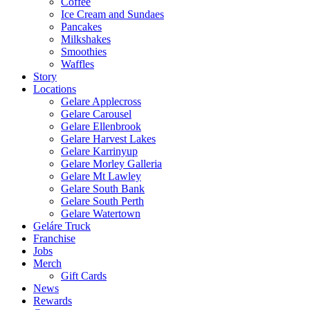
Coffee
Ice Cream and Sundaes
Pancakes
Milkshakes
Smoothies
Waffles
Story
Locations
Gelare Applecross
Gelare Carousel
Gelare Ellenbrook
Gelare Harvest Lakes
Gelare Karrinyup
Gelare Morley Galleria
Gelare Mt Lawley
Gelare South Bank
Gelare South Perth
Gelare Watertown
Geláre Truck
Franchise
Jobs
Merch
Gift Cards
News
Rewards