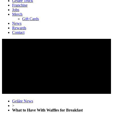
Geláre Truck
Franchise
Jobs
Merch
Gift Cards
News
Rewards
Contact
Geláre News
>
What to Have With Waffles for Breakfast