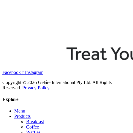
Facebook-f
Instagram
Copyright © 2026 Geláre International Pty Ltd. All Rights
Reserved.
Privacy Policy
.
Explore
Menu
Products
Breakfast
Coffee
Waffles