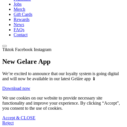
Jobs
Merch
Gift Cards
Rewards
News
FAQs
Contact
Tiktok
Facebook
Instagram
New Gelare App
We’re excited to announce that our loyalty system is going digital
and will now be available in our latest Geláre app 📱
Download now
We use cookies on our website to provide necessary site
functionality and improve your experience. By clicking “Accept”,
you consent to the use of cookies.
Accept & CLOSE
Reject