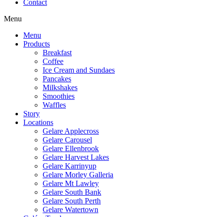
Contact
Menu
Menu
Products
Breakfast
Coffee
Ice Cream and Sundaes
Pancakes
Milkshakes
Smoothies
Waffles
Story
Locations
Gelare Applecross
Gelare Carousel
Gelare Ellenbrook
Gelare Harvest Lakes
Gelare Karrinyup
Gelare Morley Galleria
Gelare Mt Lawley
Gelare South Bank
Gelare South Perth
Gelare Watertown