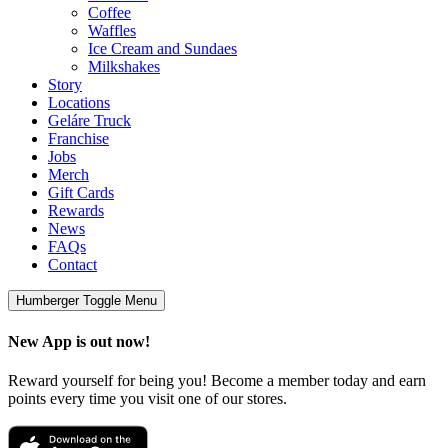
Coffee
Waffles
Ice Cream and Sundaes
Milkshakes
Story
Locations
Geláre Truck
Franchise
Jobs
Merch
Gift Cards
Rewards
News
FAQs
Contact
Humberger Toggle Menu
New App is out now!
Reward yourself for being you! Become a member today and earn
points every time you visit one of our stores.