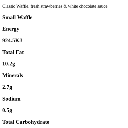
Classic Waffle, fresh strawberries & white chocolate sauce
Small Waffle
Energy
924.5KJ
Total Fat
10.2g
Minerals
2.7g
Sodium
0.5g
Total Carbohydrate