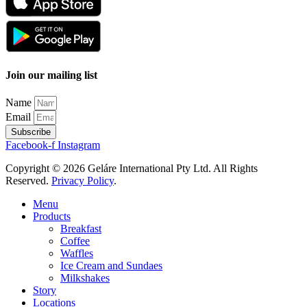
Join our mailing list
Name
Email
Subscribe
Facebook-f
Instagram
Copyright © 2026 Geláre International Pty Ltd. All Rights
Reserved.
Privacy Policy
.
Menu
Products
Breakfast
Coffee
Waffles
Ice Cream and Sundaes
Milkshakes
Story
Locations