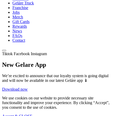
Geláre Truck
Franchise
Jobs
Merch
Gift Cards
Rewards
News
FAQs
Contact
Tiktok
Facebook
Instagram
New Gelare App
We’re excited to announce that our loyalty system is going digital
and will now be available in our latest Geláre app 📱
Download now
We use cookies on our website to provide necessary site
functionality and improve your experience. By clicking “Accept”,
you consent to the use of cookies.