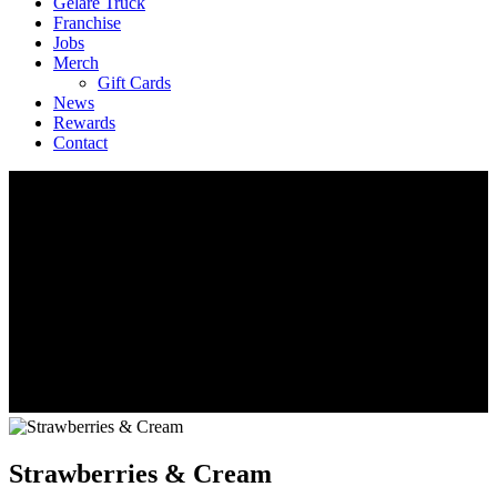
Geláre Truck
Franchise
Jobs
Merch
Gift Cards
News
Rewards
Contact
Strawberries & Cream