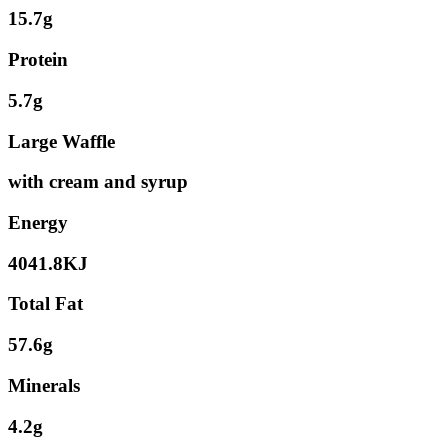
15.7g
Protein
5.7g
Large Waffle
with cream and syrup
Energy
4041.8KJ
Total Fat
57.6g
Minerals
4.2g