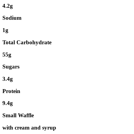
4.2g
Sodium
1g
Total Carbohydrate
55g
Sugars
3.4g
Protein
9.4g
Small Waffle
with cream and syrup