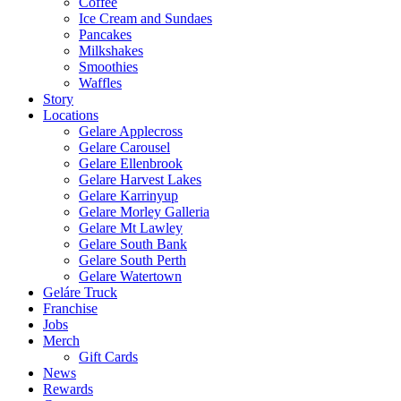
Coffee
Ice Cream and Sundaes
Pancakes
Milkshakes
Smoothies
Waffles
Story
Locations
Gelare Applecross
Gelare Carousel
Gelare Ellenbrook
Gelare Harvest Lakes
Gelare Karrinyup
Gelare Morley Galleria
Gelare Mt Lawley
Gelare South Bank
Gelare South Perth
Gelare Watertown
Geláre Truck
Franchise
Jobs
Merch
Gift Cards
News
Rewards