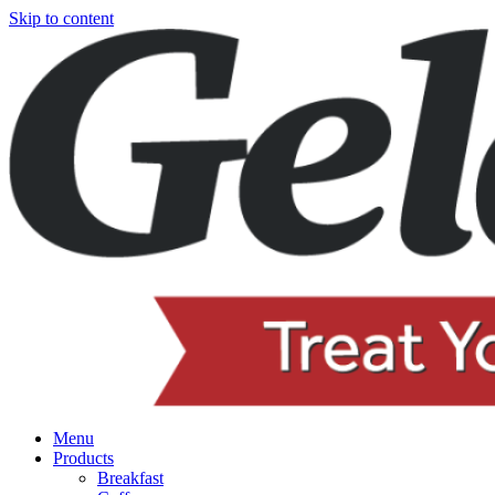
Skip to content
Menu
Products
Breakfast