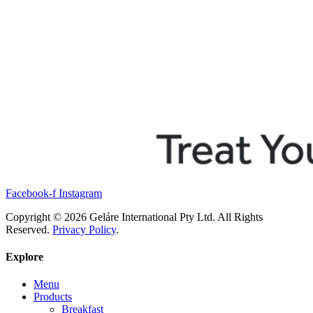
Facebook-f
Instagram
Copyright © 2026 Geláre International Pty Ltd. All Rights
Reserved.
Privacy Policy
.
Explore
Menu
Products
Breakfast