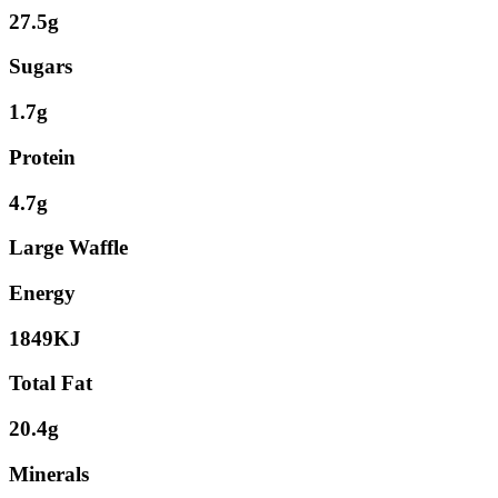
27.5g
Sugars
1.7g
Protein
4.7g
Large Waffle
Energy
1849KJ
Total Fat
20.4g
Minerals