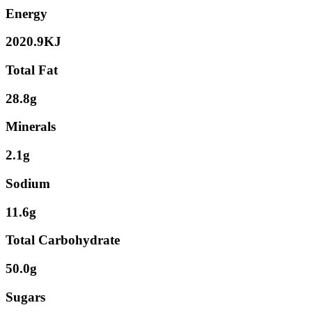
Energy
2020.9KJ
Total Fat
28.8g
Minerals
2.1g
Sodium
11.6g
Total Carbohydrate
50.0g
Sugars