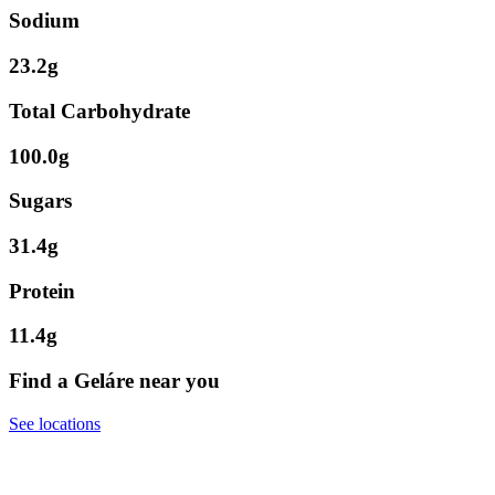
Sodium
23.2g
Total Carbohydrate
100.0g
Sugars
31.4g
Protein
11.4g
Find a Geláre near you
See locations