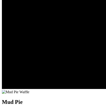
Mud Pie