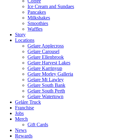
Coffee
Ice Cream and Sundaes
Pancakes
Milkshakes
Smoothies
Waffles
Story
Locations
Gelare Applecross
Gelare Carousel
Gelare Ellenbrook
Gelare Harvest Lakes
Gelare Karrinyup
Gelare Morley Galleria
Gelare Mt Lawley
Gelare South Bank
Gelare South Perth
Gelare Watertown
Geláre Truck
Franchise
Jobs
Merch
Gift Cards
News
Rewards