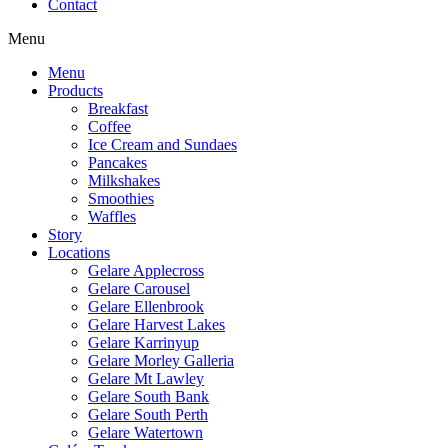
Contact
Menu
Menu
Products
Breakfast
Coffee
Ice Cream and Sundaes
Pancakes
Milkshakes
Smoothies
Waffles
Story
Locations
Gelare Applecross
Gelare Carousel
Gelare Ellenbrook
Gelare Harvest Lakes
Gelare Karrinyup
Gelare Morley Galleria
Gelare Mt Lawley
Gelare South Bank
Gelare South Perth
Gelare Watertown