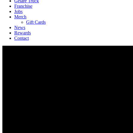
Geláre Truck
Franchise
Jobs
Merch
Gift Cards
News
Rewards
Contact