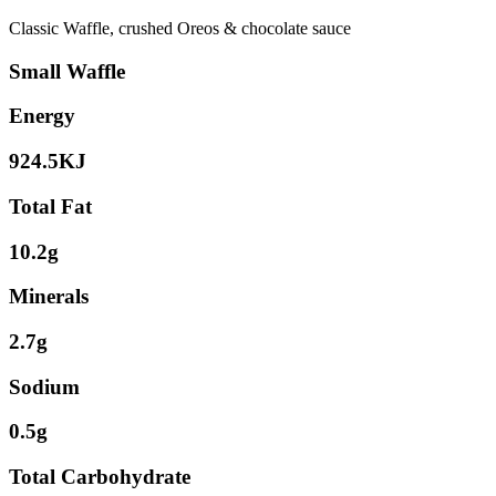
Classic Waffle, crushed Oreos & chocolate sauce
Small Waffle
Energy
924.5KJ
Total Fat
10.2g
Minerals
2.7g
Sodium
0.5g
Total Carbohydrate