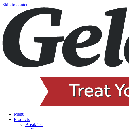
Skip to content
Menu
Products
Breakfast