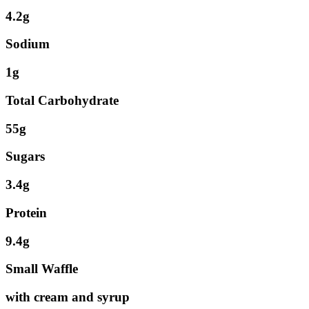
4.2g
Sodium
1g
Total Carbohydrate
55g
Sugars
3.4g
Protein
9.4g
Small Waffle
with cream and syrup