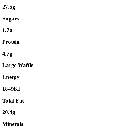
27.5g
Sugars
1.7g
Protein
4.7g
Large Waffle
Energy
1849KJ
Total Fat
20.4g
Minerals