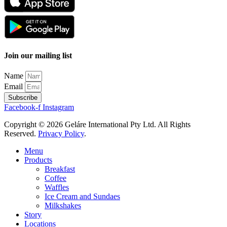
Join our mailing list
Name
Email
Subscribe
Facebook-f
Instagram
Copyright © 2026 Geláre International Pty Ltd. All Rights
Reserved.
Privacy Policy
.
Menu
Products
Breakfast
Coffee
Waffles
Ice Cream and Sundaes
Milkshakes
Story
Locations