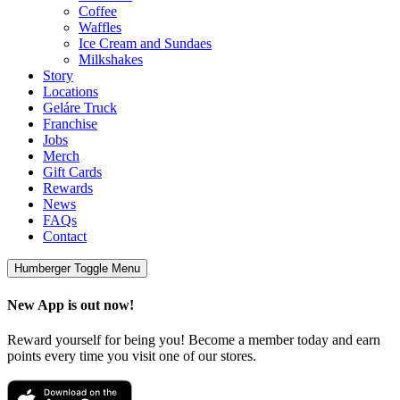
Coffee
Waffles
Ice Cream and Sundaes
Milkshakes
Story
Locations
Geláre Truck
Franchise
Jobs
Merch
Gift Cards
Rewards
News
FAQs
Contact
Humberger Toggle Menu
New App is out now!
Reward yourself for being you! Become a member today and earn
points every time you visit one of our stores.