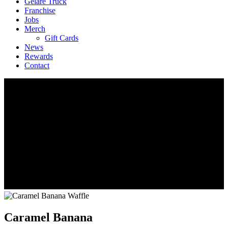
Geláre Truck
Franchise
Jobs
Merch
Gift Cards
News
Rewards
Contact
Caramel Banana