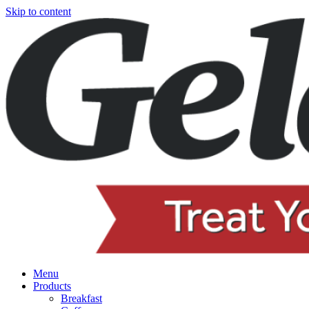
Skip to content
Menu
Products
Breakfast