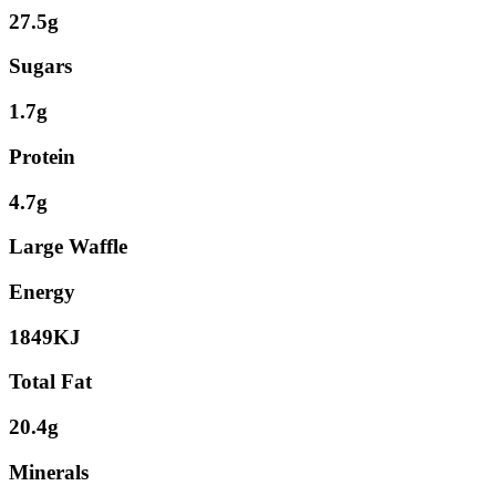
27.5g
Sugars
1.7g
Protein
4.7g
Large Waffle
Energy
1849KJ
Total Fat
20.4g
Minerals