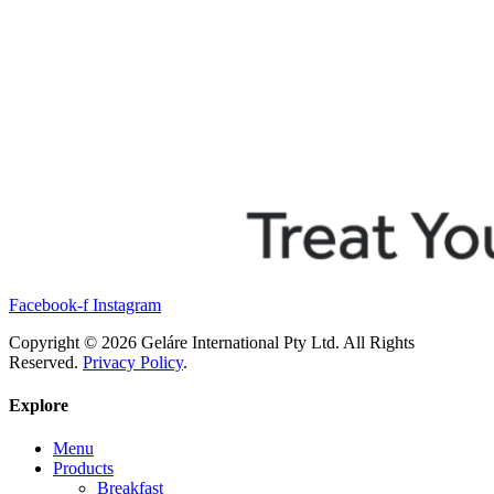
Facebook-f
Instagram
Copyright © 2026 Geláre International Pty Ltd. All Rights
Reserved.
Privacy Policy
.
Explore
Menu
Products
Breakfast