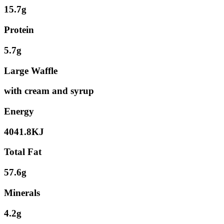
15.7g
Protein
5.7g
Large Waffle
with cream and syrup
Energy
4041.8KJ
Total Fat
57.6g
Minerals
4.2g