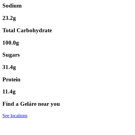
Sodium
23.2g
Total Carbohydrate
100.0g
Sugars
31.4g
Protein
11.4g
Find a Geláre near you
See locations