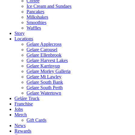
Coffee
Ice Cream and Sundaes
Pancakes
Milkshakes
Smoothies
Waffles
Story
Locations
Gelare Applecross
Gelare Carousel
Gelare Ellenbrook
Gelare Harvest Lakes
Gelare Karrinyup
Gelare Morley Galleria
Gelare Mt Lawley
Gelare South Bank
Gelare South Perth
Gelare Watertown
Geláre Truck
Franchise
Jobs
Merch
Gift Cards
News
Rewards