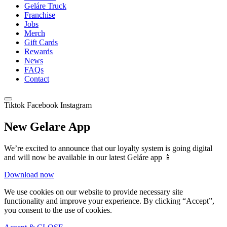
Geláre Truck
Franchise
Jobs
Merch
Gift Cards
Rewards
News
FAQs
Contact
Tiktok
Facebook
Instagram
New Gelare App
We’re excited to announce that our loyalty system is going digital
and will now be available in our latest Geláre app 📱
Download now
We use cookies on our website to provide necessary site
functionality and improve your experience. By clicking “Accept”,
you consent to the use of cookies.