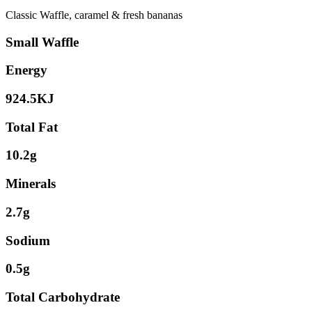
Classic Waffle, caramel & fresh bananas
Small Waffle
Energy
924.5KJ
Total Fat
10.2g
Minerals
2.7g
Sodium
0.5g
Total Carbohydrate