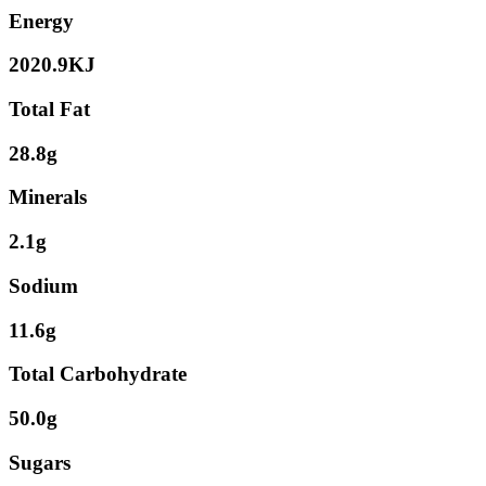
Energy
2020.9KJ
Total Fat
28.8g
Minerals
2.1g
Sodium
11.6g
Total Carbohydrate
50.0g
Sugars