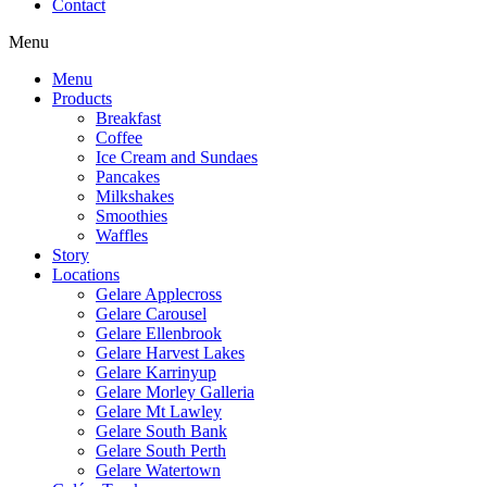
Contact
Menu
Menu
Products
Breakfast
Coffee
Ice Cream and Sundaes
Pancakes
Milkshakes
Smoothies
Waffles
Story
Locations
Gelare Applecross
Gelare Carousel
Gelare Ellenbrook
Gelare Harvest Lakes
Gelare Karrinyup
Gelare Morley Galleria
Gelare Mt Lawley
Gelare South Bank
Gelare South Perth
Gelare Watertown