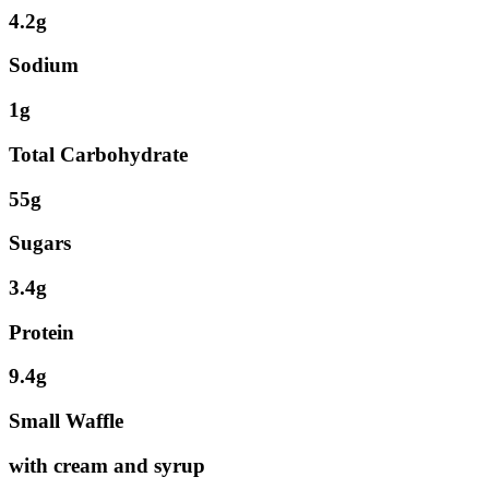
4.2g
Sodium
1g
Total Carbohydrate
55g
Sugars
3.4g
Protein
9.4g
Small Waffle
with cream and syrup