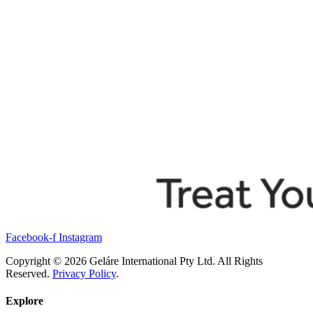
Facebook-f
Instagram
Copyright © 2026 Geláre International Pty Ltd. All Rights
Reserved.
Privacy Policy
.
Explore