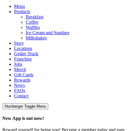
Menu
Products
Breakfast
Coffee
Waffles
Ice Cream and Sundaes
Milkshakes
Story
Locations
Geláre Truck
Franchise
Jobs
Merch
Gift Cards
Rewards
News
FAQs
Contact
Humberger Toggle Menu
New App is out now!
Reward yourself for being you! Become a member today and earn