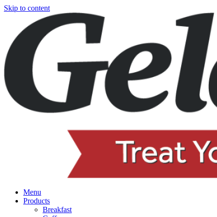
Skip to content
Menu
Products
Breakfast