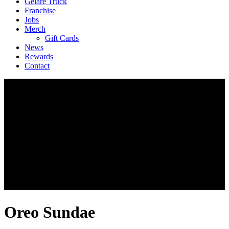
Geláre Truck
Franchise
Jobs
Merch
Gift Cards
News
Rewards
Contact
Oreo Sundae