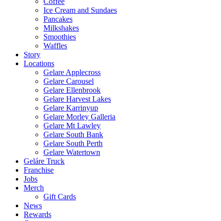
Coffee
Ice Cream and Sundaes
Pancakes
Milkshakes
Smoothies
Waffles
Story
Locations
Gelare Applecross
Gelare Carousel
Gelare Ellenbrook
Gelare Harvest Lakes
Gelare Karrinyup
Gelare Morley Galleria
Gelare Mt Lawley
Gelare South Bank
Gelare South Perth
Gelare Watertown
Geláre Truck
Franchise
Jobs
Merch
Gift Cards
News
Rewards