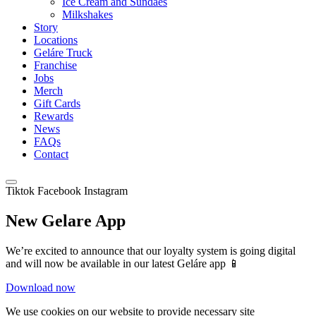
Ice Cream and Sundaes
Milkshakes
Story
Locations
Geláre Truck
Franchise
Jobs
Merch
Gift Cards
Rewards
News
FAQs
Contact
Tiktok
Facebook
Instagram
New Gelare App
We’re excited to announce that our loyalty system is going digital
and will now be available in our latest Geláre app 📱
Download now
We use cookies on our website to provide necessary site