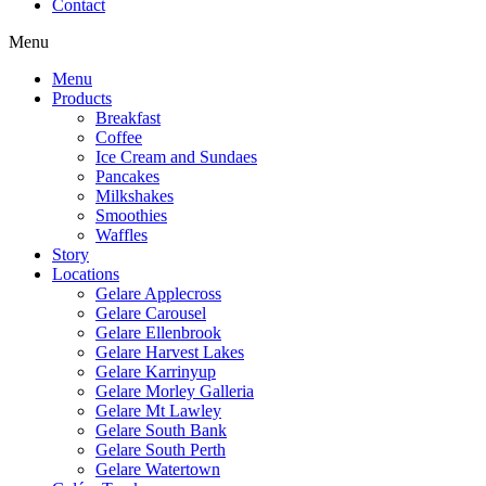
Contact
Menu
Menu
Products
Breakfast
Coffee
Ice Cream and Sundaes
Pancakes
Milkshakes
Smoothies
Waffles
Story
Locations
Gelare Applecross
Gelare Carousel
Gelare Ellenbrook
Gelare Harvest Lakes
Gelare Karrinyup
Gelare Morley Galleria
Gelare Mt Lawley
Gelare South Bank
Gelare South Perth
Gelare Watertown