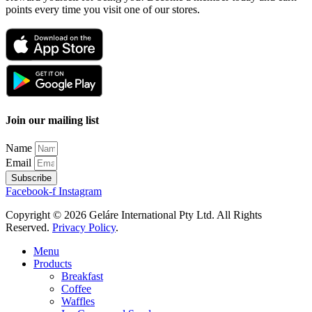
points every time you visit one of our stores.
Join our mailing list
Name
Email
Subscribe
Facebook-f
Instagram
Copyright © 2026 Geláre International Pty Ltd. All Rights
Reserved.
Privacy Policy
.
Menu
Products
Breakfast
Coffee
Waffles