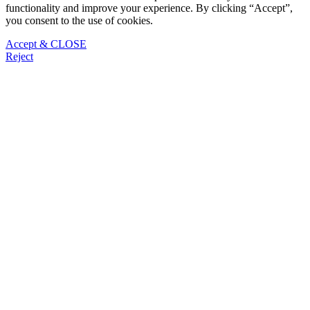
functionality and improve your experience. By clicking “Accept”,
you consent to the use of cookies.
Accept & CLOSE
Reject