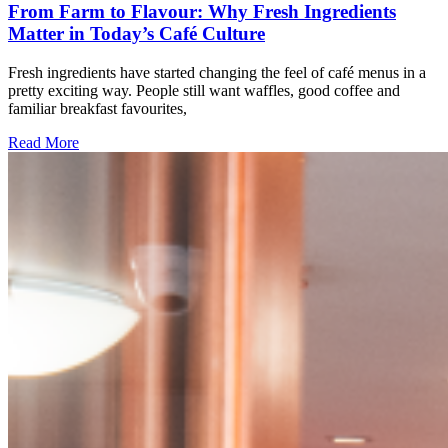
From Farm to Flavour: Why Fresh Ingredients
Matter in Today’s Café Culture
Fresh ingredients have started changing the feel of café menus in a
pretty exciting way. People still want waffles, good coffee and
familiar breakfast favourites,
Read More