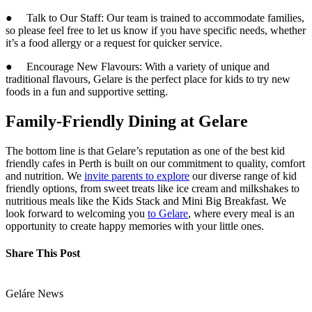
● Talk to Our Staff: Our team is trained to accommodate families,
so please feel free to let us know if you have specific needs, whether
it’s a food allergy or a request for quicker service.
● Encourage New Flavours: With a variety of unique and
traditional flavours, Gelare is the perfect place for kids to try new
foods in a fun and supportive setting.
Family-Friendly Dining at Gelare
The bottom line is that Gelare’s reputation as one of the best kid
friendly cafes in Perth is built on our commitment to quality, comfort
and nutrition. We
invite parents to explore
our diverse range of kid
friendly options, from sweet treats like ice cream and milkshakes to
nutritious meals like the Kids Stack and Mini Big Breakfast. We
look forward to welcoming you
to Gelare
, where every meal is an
opportunity to create happy memories with your little ones.
Share This Post
Geláre News