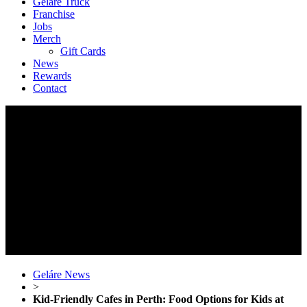
Geláre Truck
Franchise
Jobs
Merch
Gift Cards
News
Rewards
Contact
Geláre News
>
Kid-Friendly Cafes in Perth: Food Options for Kids at