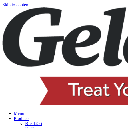
Skip to content
Menu
Products
Breakfast