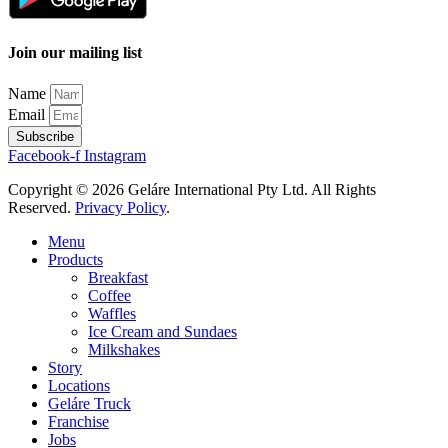
Join our mailing list
Name
Email
Subscribe
Facebook-f
Instagram
Copyright © 2026 Geláre International Pty Ltd. All Rights
Reserved.
Privacy Policy
.
Menu
Products
Breakfast
Coffee
Waffles
Ice Cream and Sundaes
Milkshakes
Story
Locations
Geláre Truck
Franchise
Jobs