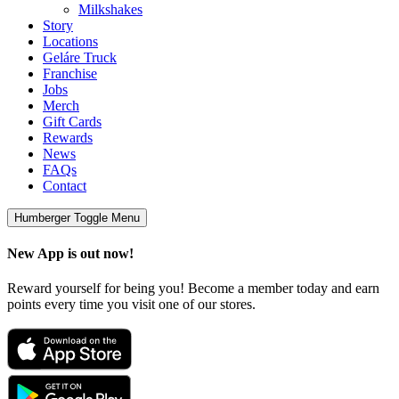
Milkshakes
Story
Locations
Geláre Truck
Franchise
Jobs
Merch
Gift Cards
Rewards
News
FAQs
Contact
Humberger Toggle Menu
New App is out now!
Reward yourself for being you! Become a member today and earn
points every time you visit one of our stores.