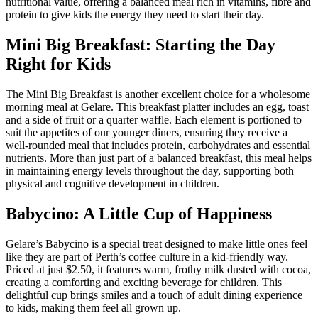
nutritional value, offering a balanced meal rich in vitamins, fibre and
protein to give kids the energy they need to start their day.
Mini Big Breakfast: Starting the Day
Right for Kids
The Mini Big Breakfast is another excellent choice for a wholesome
morning meal at Gelare. This breakfast platter includes an egg, toast
and a side of fruit or a quarter waffle. Each element is portioned to
suit the appetites of our younger diners, ensuring they receive a
well-rounded meal that includes protein, carbohydrates and essential
nutrients. More than just part of a balanced breakfast, this meal helps
in maintaining energy levels throughout the day, supporting both
physical and cognitive development in children.
Babycino: A Little Cup of Happiness
Gelare’s Babycino is a special treat designed to make little ones feel
like they are part of Perth’s coffee culture in a kid-friendly way.
Priced at just $2.50, it features warm, frothy milk dusted with cocoa,
creating a comforting and exciting beverage for children. This
delightful cup brings smiles and a touch of adult dining experience
to kids, making them feel all grown up.