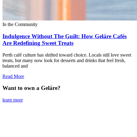
In the Community
Indulgence Without The Guilt: How Geláre Cafés
Are Redefining Sweet Treats
Perth café culture has shifted toward choice. Locals still love sweet
treats, but many now look for desserts and drinks that feel fresh,
balanced and
Read More
Want to own a Geláre?
learn more