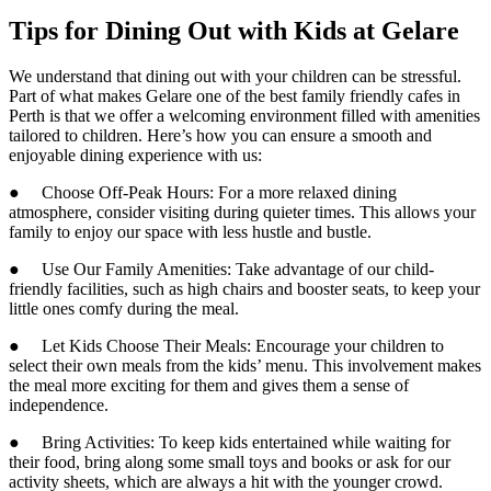
Tips for Dining Out with Kids at Gelare
We understand that dining out with your children can be stressful.
Part of what makes Gelare one of the best family friendly cafes in
Perth is that we offer a welcoming environment filled with amenities
tailored to children. Here’s how you can ensure a smooth and
enjoyable dining experience with us:
● Choose Off-Peak Hours: For a more relaxed dining
atmosphere, consider visiting during quieter times. This allows your
family to enjoy our space with less hustle and bustle.
● Use Our Family Amenities: Take advantage of our child-
friendly facilities, such as high chairs and booster seats, to keep your
little ones comfy during the meal.
● Let Kids Choose Their Meals: Encourage your children to
select their own meals from the kids’ menu. This involvement makes
the meal more exciting for them and gives them a sense of
independence.
● Bring Activities: To keep kids entertained while waiting for
their food, bring along some small toys and books or ask for our
activity sheets, which are always a hit with the younger crowd.