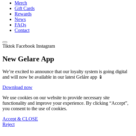
Merch
Gift Cards
Rewards
News
FAQs
Contact
Tiktok
Facebook
Instagram
New Gelare App
We’re excited to announce that our loyalty system is going digital
and will now be available in our latest Geláre app 📱
Download now
We use cookies on our website to provide necessary site
functionality and improve your experience. By clicking “Accept”,
you consent to the use of cookies.
Accept & CLOSE
Reject