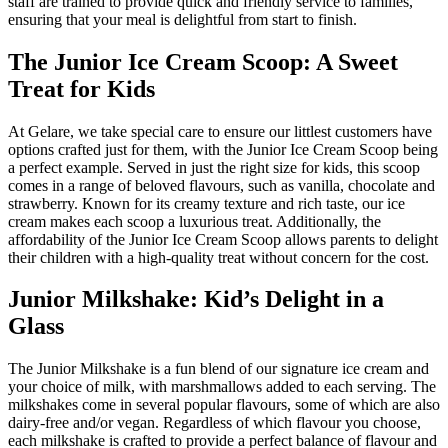
staff are trained to provide quick and friendly service to families,
ensuring that your meal is delightful from start to finish.
The Junior Ice Cream Scoop: A Sweet
Treat for Kids
At Gelare, we take special care to ensure our littlest customers have
options crafted just for them, with the Junior Ice Cream Scoop being
a perfect example. Served in just the right size for kids, this scoop
comes in a range of beloved flavours, such as vanilla, chocolate and
strawberry. Known for its creamy texture and rich taste, our ice
cream makes each scoop a luxurious treat. Additionally, the
affordability of the Junior Ice Cream Scoop allows parents to delight
their children with a high-quality treat without concern for the cost.
Junior Milkshake: Kid’s Delight in a
Glass
The Junior Milkshake is a fun blend of our signature ice cream and
your choice of milk, with marshmallows added to each serving. The
milkshakes come in several popular flavours, some of which are also
dairy-free and/or vegan. Regardless of which flavour you choose,
each milkshake is crafted to provide a perfect balance of flavour and