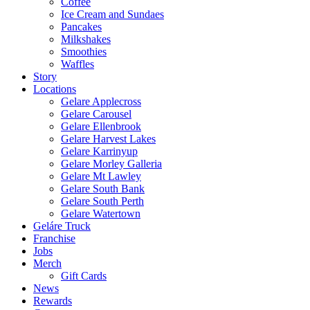
Coffee
Ice Cream and Sundaes
Pancakes
Milkshakes
Smoothies
Waffles
Story
Locations
Gelare Applecross
Gelare Carousel
Gelare Ellenbrook
Gelare Harvest Lakes
Gelare Karrinyup
Gelare Morley Galleria
Gelare Mt Lawley
Gelare South Bank
Gelare South Perth
Gelare Watertown
Geláre Truck
Franchise
Jobs
Merch
Gift Cards
News
Rewards