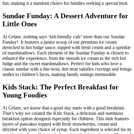
fun, making it a standout choice for families seeking a special treat.
Sundae Funday: A Dessert Adventure for
Little Ones
At Gelare, nothing says ‘kid-friendly cafe’ more than our Sundae
Funday! It features a junior scoop of our premium ice cream
drenched in hot fudge sauce, topped with fresh cream and a sprinkle
of marshmallows. Each element of the Sundae Funday is chosen to
enhance the experience, from the smooth ice cream to the rich hot
fudge and the sweet marshmallows. Perfect for kids who love a
classic sundae with a fun twist, this treat satisfies cravings and brings
smiles to children’s faces, making family outings memorable.
Kids Stack: The Perfect Breakfast for
Young Foodies
At Gelare, we know that a good day starts with a good breakfast.
That’s why we created the Kids Stack, a delicious and nutritious
breakfast option designed especially for children. This dish features
layers of pancakes topped with fresh strawberries, cream and
drizzled with your choice of syrup. Each ingredient is selected for its