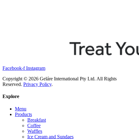
Facebook-f
Instagram
Copyright © 2026 Geláre International Pty Ltd. All Rights
Reserved.
Privacy Policy
.
Explore
Menu
Products
Breakfast
Coffee
Waffles
Ice Cream and Sundaes