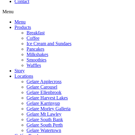
Contact
Menu
Menu
Products
Breakfast
Coffee
Ice Cream and Sundaes
Pancakes
Milkshakes
Smoothies
Waffles
Story
Locations
Gelare Applecross
Gelare Carousel
Gelare Ellenbrook
Gelare Harvest Lakes
Gelare Karrinyup
Gelare Morley Galleria
Gelare Mt Lawley
Gelare South Bank
Gelare South Perth
Gelare Watertown