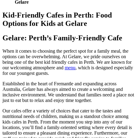
Gelare
Kid-Friendly Cafes in Perth: Food
Options for Kids at Gelare
Gelare: Perth’s Family-Friendly Cafe
When it comes to choosing the perfect spot for a family meal, the
options can be overwhelming. At Gelare, we pride ourselves on
being one of the best kid friendly cafes in Perth. We are known for
our welcoming atmosphere and
menu
, which is designed especially
for our youngest guests.
Established in the heart of Fremantle and expanding across
Australia, Gelare has always aimed to create a welcoming and
inclusive environment. We understand that families need a place not
just to eat but to relax and enjoy time together.
Our cafes offer a variety of choices that cater to the tastes and
nutritional needs of children, making us a standout choice among
kids cafes in Perth. From the moment you step into any of our
locations, you’ll find a family-oriented setting where every detail is
tailored to ensure a pleasant dining experience. Furthermore, our