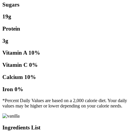
Sugars
19g
Protein
3g
Vitamin A
10%
Vitamin C
0%
Calcium
10%
Iron
0%
*Percent Daily Values are based on a 2,000 calorie diet. Your daily
values may be higher or lower depending on your calorie needs.
Ingredients List