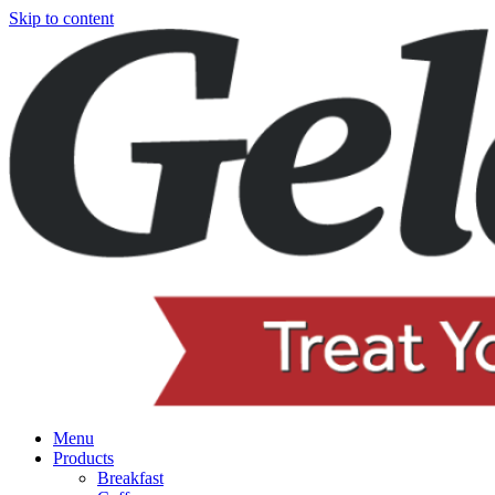
Skip to content
Menu
Products
Breakfast