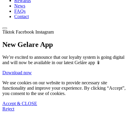
Rewards
News
FAQs
Contact
Tiktok
Facebook
Instagram
New Gelare App
We’re excited to announce that our loyalty system is going digital
and will now be available in our latest Geláre app 📱
Download now
We use cookies on our website to provide necessary site
functionality and improve your experience. By clicking “Accept”,
you consent to the use of cookies.
Accept & CLOSE
Reject