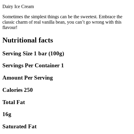
Dairy Ice Cream
Sometimes the simplest things can be the sweetest. Embrace the
classic charm of real vanilla bean, you can’t go wrong with this
flavour!
Nutritional facts
Serving Size 1 bar (100g)
Servings Per Container 1
Amount Per Serving
Calories 250
Total Fat
16g
Saturated Fat