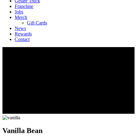
Geláre Truck
Franchise
Jobs
Merch
Gift Cards
News
Rewards
Contact
Vanilla Bean