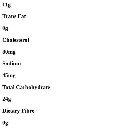
11g
Trans Fat
0g
Cholesterol
80mg
Sodium
45mg
Total Carbohydrate
24g
Dietary Fibre
0g