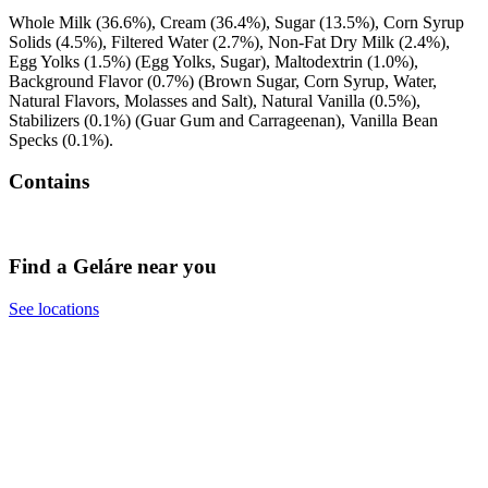
Whole Milk (36.6%), Cream (36.4%), Sugar (13.5%), Corn Syrup
Solids (4.5%), Filtered Water (2.7%), Non-Fat Dry Milk (2.4%),
Egg Yolks (1.5%) (Egg Yolks, Sugar), Maltodextrin (1.0%),
Background Flavor (0.7%) (Brown Sugar, Corn Syrup, Water,
Natural Flavors, Molasses and Salt), Natural Vanilla (0.5%),
Stabilizers (0.1%) (Guar Gum and Carrageenan), Vanilla Bean
Specks (0.1%).
Contains
Find a Geláre near you
See locations