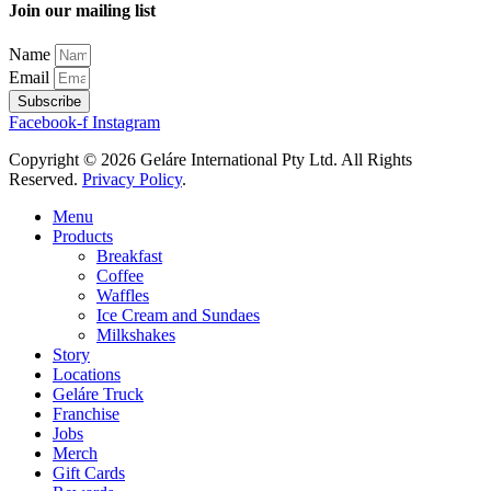
Join our mailing list
Name
Email
Subscribe
Facebook-f
Instagram
Copyright © 2026 Geláre International Pty Ltd. All Rights
Reserved.
Privacy Policy
.
Menu
Products
Breakfast
Coffee
Waffles
Ice Cream and Sundaes
Milkshakes
Story
Locations
Geláre Truck
Franchise
Jobs
Merch
Gift Cards