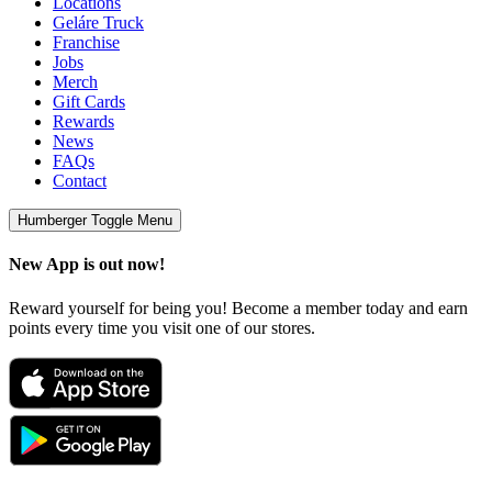
Locations
Geláre Truck
Franchise
Jobs
Merch
Gift Cards
Rewards
News
FAQs
Contact
Humberger Toggle Menu
New App is out now!
Reward yourself for being you! Become a member today and earn
points every time you visit one of our stores.