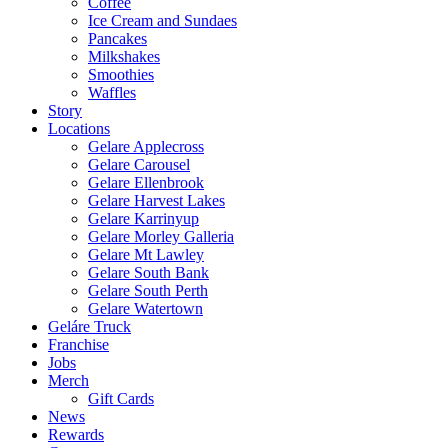
Coffee
Ice Cream and Sundaes
Pancakes
Milkshakes
Smoothies
Waffles
Story
Locations
Gelare Applecross
Gelare Carousel
Gelare Ellenbrook
Gelare Harvest Lakes
Gelare Karrinyup
Gelare Morley Galleria
Gelare Mt Lawley
Gelare South Bank
Gelare South Perth
Gelare Watertown
Geláre Truck
Franchise
Jobs
Merch
Gift Cards
News
Rewards