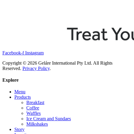
Facebook-f
Instagram
Copyright © 2026 Geláre International Pty Ltd. All Rights
Reserved.
Privacy Policy
.
Explore
Menu
Products
Breakfast
Coffee
Waffles
Ice Cream and Sundaes
Milkshakes
Story