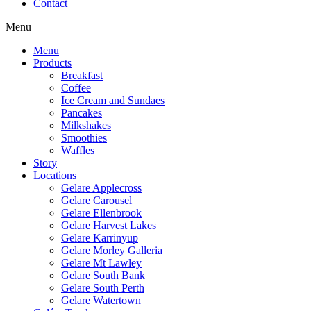
Contact
Menu
Menu
Products
Breakfast
Coffee
Ice Cream and Sundaes
Pancakes
Milkshakes
Smoothies
Waffles
Story
Locations
Gelare Applecross
Gelare Carousel
Gelare Ellenbrook
Gelare Harvest Lakes
Gelare Karrinyup
Gelare Morley Galleria
Gelare Mt Lawley
Gelare South Bank
Gelare South Perth
Gelare Watertown