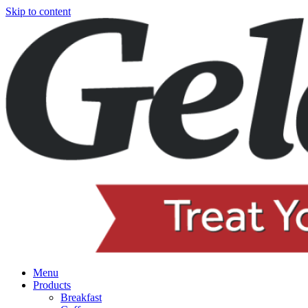
Skip to content
Menu
Products
Breakfast