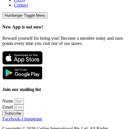
Contact
Humberger Toggle Menu
New App is out now!
Reward yourself for being you! Become a member today and earn
points every time you visit one of our stores.
Join our mailing list
Name
Email
Subscribe
Facebook-f
Instagram
Copyright © 2026 Geláre International Pty Ltd. All Rights