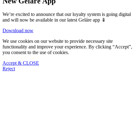
New Gelare App
We’re excited to announce that our loyalty system is going digital
and will now be available in our latest Geláre app 📱
Download now
We use cookies on our website to provide necessary site
functionality and improve your experience. By clicking “Accept”,
you consent to the use of cookies.
Accept & CLOSE
Reject