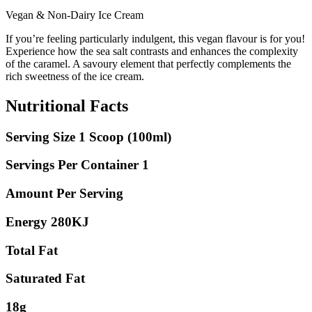
Vegan & Non-Dairy Ice Cream
If you’re feeling particularly indulgent, this vegan flavour is for you!
Experience how the sea salt contrasts and enhances the complexity
of the caramel. A savoury element that perfectly complements the
rich sweetness of the ice cream.
Nutritional Facts
Serving Size 1 Scoop (100ml)
Servings Per Container 1
Amount Per Serving
Energy 280KJ
Total Fat
Saturated Fat
18g