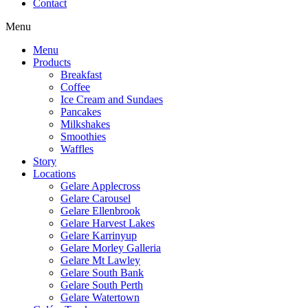
Contact
Menu
Menu
Products
Breakfast
Coffee
Ice Cream and Sundaes
Pancakes
Milkshakes
Smoothies
Waffles
Story
Locations
Gelare Applecross
Gelare Carousel
Gelare Ellenbrook
Gelare Harvest Lakes
Gelare Karrinyup
Gelare Morley Galleria
Gelare Mt Lawley
Gelare South Bank
Gelare South Perth
Gelare Watertown