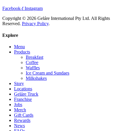
Facebook-f
Instagram
Copyright © 2026 Geláre International Pty Ltd. All Rights
Reserved.
Privacy Policy
.
Explore
Menu
Products
Breakfast
Coffee
Waffles
Ice Cream and Sundaes
Milkshakes
Story
Locations
Geláre Truck
Franchise
Jobs
Merch
Gift Cards
Rewards
News
FAQs