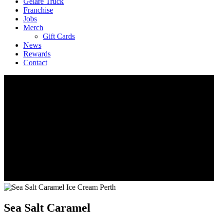
Geláre Truck
Franchise
Jobs
Merch
Gift Cards
News
Rewards
Contact
Sea Salt Caramel