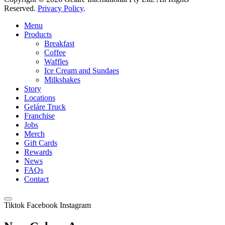
Reserved.
Privacy Policy
.
Menu
Products
Breakfast
Coffee
Waffles
Ice Cream and Sundaes
Milkshakes
Story
Locations
Geláre Truck
Franchise
Jobs
Merch
Gift Cards
Rewards
News
FAQs
Contact
Tiktok
Facebook
Instagram