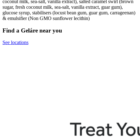
coconut milk, sea-salt, vanilla extract), salted caramel swirl (brown
sugar, fresh coconut milk, sea-salt, vanilla extract, guar gum),
glucose syrup, stabilisers (locust bean gum, guar gum, carrageenan)
& emulsifier (Non GMO sunflower lecithin)
Find a Geláre near you
See locations