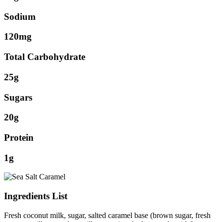
Sodium
120mg
Total Carbohydrate
25g
Sugars
20g
Protein
1g
Ingredients List
Fresh coconut milk, sugar, salted caramel base (brown sugar, fresh