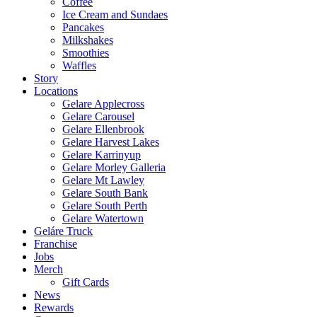
Coffee
Ice Cream and Sundaes
Pancakes
Milkshakes
Smoothies
Waffles
Story
Locations
Gelare Applecross
Gelare Carousel
Gelare Ellenbrook
Gelare Harvest Lakes
Gelare Karrinyup
Gelare Morley Galleria
Gelare Mt Lawley
Gelare South Bank
Gelare South Perth
Gelare Watertown
Geláre Truck
Franchise
Jobs
Merch
Gift Cards
News
Rewards