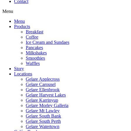
Contact
Menu
Menu
Products
Breakfast
Coffee
Ice Cream and Sundaes
Pancakes
Milkshakes
Smoothies
Waffles
Story
Locations
Gelare Applecross
Gelare Carousel
Gelare Ellenbrook
Gelare Harvest Lakes
Gelare Karrinyup
Gelare Morley Galleria
Gelare Mt Lawley
Gelare South Bank
Gelare South Perth
Gelare Watertown