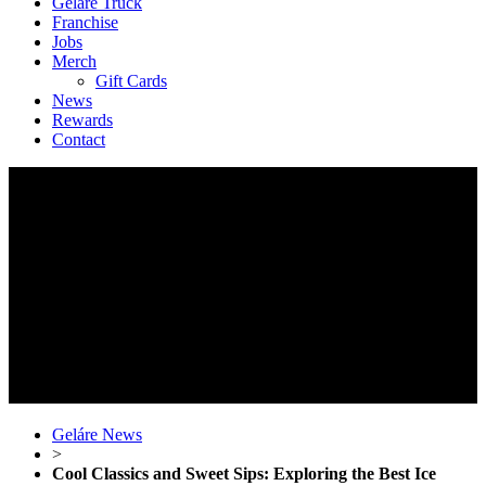
Geláre Truck
Franchise
Jobs
Merch
Gift Cards
News
Rewards
Contact
Geláre News
>
Cool Classics and Sweet Sips: Exploring the Best Ice