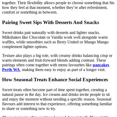
together. Their flexibility allows people to choose something that fits
how they feel at that moment, whether they’re after refreshment,
comfort or something in between.
Pairing Sweet Sips With Desserts And Snacks
Sweet drinks pair naturally with desserts and lighter snacks.
Milkshakes like Chocolate or Vanilla work well alongside warm
waffles, while smoothies such as Berry United or Mango Mango
complement lighter options.
Texture also plays a big role, with creamy drinks balancing crisp or
warm elements and fruit-forward blends adding contrast. These
pairings often come together with menu favourites like
pancakes
Perth WA
, making them easy to enjoy as part of a longer visit.
How Seasonal Treats Enhance Social Experiences
Sweet treats often become part of time spent together, creating a
natural pause in the day. Ice creams and drinks invite people to sit
and enjoy the moment without needing a specific reason. Seasonal
flavours add interest to that experience, offering something familiar
to share or something new to try.