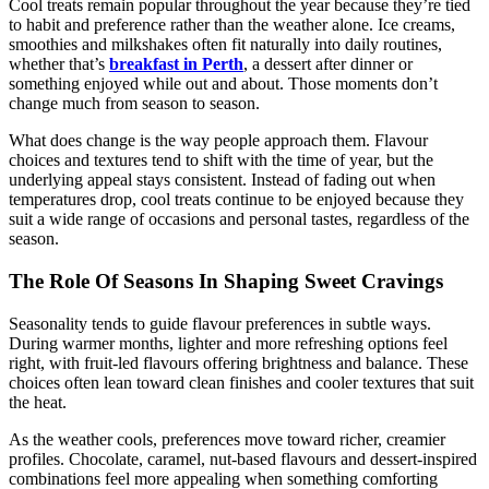
Cool treats remain popular throughout the year because they’re tied
to habit and preference rather than the weather alone. Ice creams,
smoothies and milkshakes often fit naturally into daily routines,
whether that’s
breakfast in Perth
, a dessert after dinner or
something enjoyed while out and about. Those moments don’t
change much from season to season.
What does change is the way people approach them. Flavour
choices and textures tend to shift with the time of year, but the
underlying appeal stays consistent. Instead of fading out when
temperatures drop, cool treats continue to be enjoyed because they
suit a wide range of occasions and personal tastes, regardless of the
season.
The Role Of Seasons In Shaping Sweet Cravings
Seasonality tends to guide flavour preferences in subtle ways.
During warmer months, lighter and more refreshing options feel
right, with fruit-led flavours offering brightness and balance. These
choices often lean toward clean finishes and cooler textures that suit
the heat.
As the weather cools, preferences move toward richer, creamier
profiles. Chocolate, caramel, nut-based flavours and dessert-inspired
combinations feel more appealing when something comforting