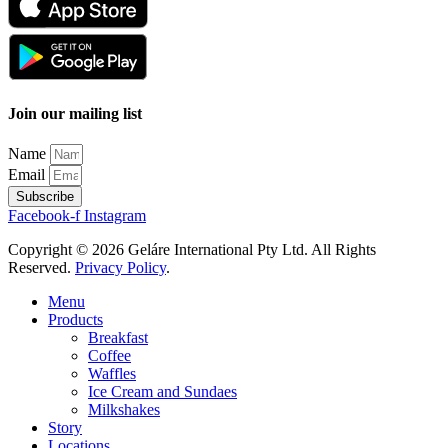
Join our mailing list
Name
Email
Subscribe
Facebook-f
Instagram
Copyright © 2026 Geláre International Pty Ltd. All Rights
Reserved.
Privacy Policy
.
Menu
Products
Breakfast
Coffee
Waffles
Ice Cream and Sundaes
Milkshakes
Story
Locations