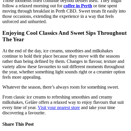
Those moments often continue beyond dessert itself. They might
follow a relaxed morning out for
coffee in Perth
or time spent
moving through breakfast in Perth CBD. Sweet treats fit easily into
those occasions, extending the experience in a way that feels
unforced and unhurried.
Enjoying Cool Classics And Sweet Sips Throughout
The Year
At the end of the day, ice creams, smoothies and milkshakes
continue to hold their place because they move with the seasons
rather than being defined by them. Changes in flavour, texture and
variety allow these favourites to suit different moments throughout
the year, whether something light sounds right or a creamier option
feels more appealing.
Whatever the season, there’s always room for something sweet.
From classic ice creams to refreshing smoothies and creamy
milkshakes, Geláre offers a relaxed way to enjoy flavours that suit
every time of year.
Visit your nearest store
and take your time
discovering a favourite.
Share This Post