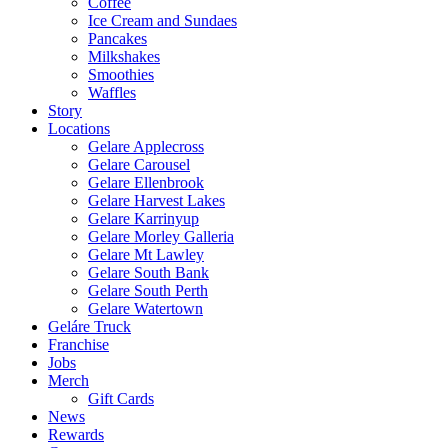
Coffee
Ice Cream and Sundaes
Pancakes
Milkshakes
Smoothies
Waffles
Story
Locations
Gelare Applecross
Gelare Carousel
Gelare Ellenbrook
Gelare Harvest Lakes
Gelare Karrinyup
Gelare Morley Galleria
Gelare Mt Lawley
Gelare South Bank
Gelare South Perth
Gelare Watertown
Geláre Truck
Franchise
Jobs
Merch
Gift Cards
News
Rewards