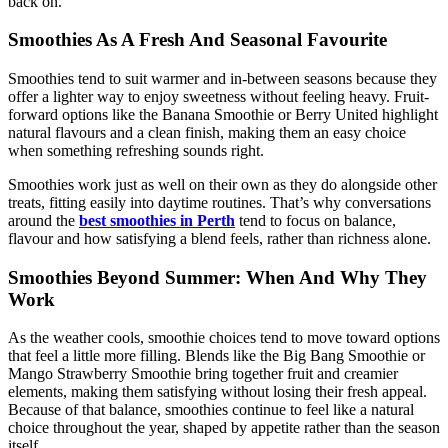
back on.
Smoothies As A Fresh And Seasonal Favourite
Smoothies tend to suit warmer and in-between seasons because they
offer a lighter way to enjoy sweetness without feeling heavy. Fruit-
forward options like the Banana Smoothie or Berry United highlight
natural flavours and a clean finish, making them an easy choice
when something refreshing sounds right.
Smoothies work just as well on their own as they do alongside other
treats, fitting easily into daytime routines. That’s why conversations
around the
best smoothies in Perth
tend to focus on balance,
flavour and how satisfying a blend feels, rather than richness alone.
Smoothies Beyond Summer: When And Why They
Work
As the weather cools, smoothie choices tend to move toward options
that feel a little more filling. Blends like the Big Bang Smoothie or
Mango Strawberry Smoothie bring together fruit and creamier
elements, making them satisfying without losing their fresh appeal.
Because of that balance, smoothies continue to feel like a natural
choice throughout the year, shaped by appetite rather than the season
itself.