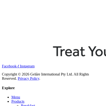
Facebook-f
Instagram
Copyright © 2026 Geláre International Pty Ltd. All Rights
Reserved.
Privacy Policy
.
Explore
Menu
Products
Breakfast