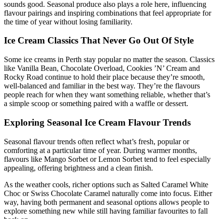
sounds good. Seasonal produce also plays a role here, influencing
flavour pairings and inspiring combinations that feel appropriate for
the time of year without losing familiarity.
Ice Cream Classics That Never Go Out Of Style
Some ice creams in Perth stay popular no matter the season. Classics
like Vanilla Bean, Chocolate Overload, Cookies ’N’ Cream and
Rocky Road continue to hold their place because they’re smooth,
well-balanced and familiar in the best way. They’re the flavours
people reach for when they want something reliable, whether that’s
a simple scoop or something paired with a waffle or dessert.
Exploring Seasonal Ice Cream Flavour Trends
Seasonal flavour trends often reflect what’s fresh, popular or
comforting at a particular time of year. During warmer months,
flavours like Mango Sorbet or Lemon Sorbet tend to feel especially
appealing, offering brightness and a clean finish.
As the weather cools, richer options such as Salted Caramel White
Choc or Swiss Chocolate Caramel naturally come into focus. Either
way, having both permanent and seasonal options allows people to
explore something new while still having familiar favourites to fall