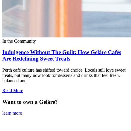
In the Community
Indulgence Without The Guilt: How Geláre Cafés
Are Redefining Sweet Treats
Perth café culture has shifted toward choice. Locals still love sweet
treats, but many now look for desserts and drinks that feel fresh,
balanced and
Read More
Want to own a Geláre?
learn more