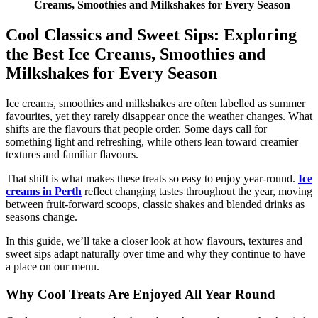
Creams, Smoothies and Milkshakes for Every Season
Cool Classics and Sweet Sips: Exploring
the Best Ice Creams, Smoothies and
Milkshakes for Every Season
Ice creams, smoothies and milkshakes are often labelled as summer
favourites, yet they rarely disappear once the weather changes. What
shifts are the flavours that people order. Some days call for
something light and refreshing, while others lean toward creamier
textures and familiar flavours.
That shift is what makes these treats so easy to enjoy year-round.
Ice
creams in Perth
reflect changing tastes throughout the year, moving
between fruit-forward scoops, classic shakes and blended drinks as
seasons change.
In this guide, we’ll take a closer look at how flavours, textures and
sweet sips adapt naturally over time and why they continue to have
a place on our menu.
Why Cool Treats Are Enjoyed All Year Round