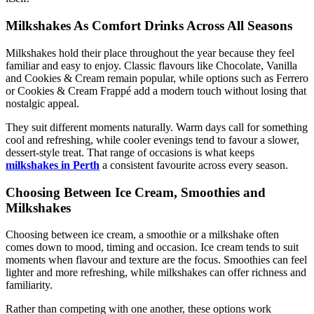
Milkshakes As Comfort Drinks Across All Seasons
Milkshakes hold their place throughout the year because they feel
familiar and easy to enjoy. Classic flavours like Chocolate, Vanilla
and Cookies & Cream remain popular, while options such as Ferrero
or Cookies & Cream Frappé add a modern touch without losing that
nostalgic appeal.
They suit different moments naturally. Warm days call for something
cool and refreshing, while cooler evenings tend to favour a slower,
dessert-style treat. That range of occasions is what keeps
milkshakes in Perth
a consistent favourite across every season.
Choosing Between Ice Cream, Smoothies and
Milkshakes
Choosing between ice cream, a smoothie or a milkshake often
comes down to mood, timing and occasion. Ice cream tends to suit
moments when flavour and texture are the focus. Smoothies can feel
lighter and more refreshing, while milkshakes can offer richness and
familiarity.
Rather than competing with one another, these options work