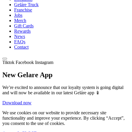
Geláre Truck
Franchise
Jobs
Merch
Gift Cards
Rewards
News
FAQs
Contact
Tiktok
Facebook
Instagram
New Gelare App
We’re excited to announce that our loyalty system is going digital
and will now be available in our latest Geláre app 📱
Download now
We use cookies on our website to provide necessary site
functionality and improve your experience. By clicking “Accept”,
you consent to the use of cookies.