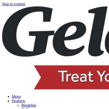
Skip to content
Menu
Products
Breakfast