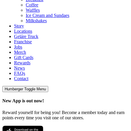
Coffee
Waffles
Ice Cream and Sundaes
Milkshakes
Story
Locations
Geláre Truck
Franchise
Jobs
Merch
Gift Cards
Rewards
News
FAQs
Contact
Humberger Toggle Menu
New App is out now!
Reward yourself for being you! Become a member today and earn
points every time you visit one of our stores.