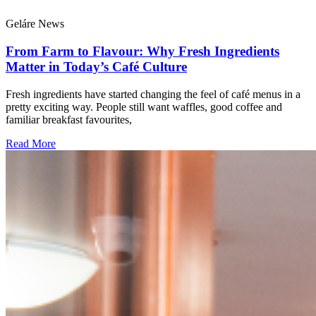
Geláre News
From Farm to Flavour: Why Fresh Ingredients
Matter in Today’s Café Culture
Fresh ingredients have started changing the feel of café menus in a
pretty exciting way. People still want waffles, good coffee and
familiar breakfast favourites,
Read More