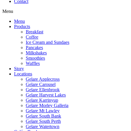
Contact
Menu
Menu
Products
Breakfast
Coffee
Ice Cream and Sundaes
Pancakes
Milkshakes
Smoothies
Waffles
Story
Locations
Gelare Applecross
Gelare Carousel
Gelare Ellenbrook
Gelare Harvest Lakes
Gelare Karrinyup
Gelare Morley Galleria
Gelare Mt Lawley
Gelare South Bank
Gelare South Perth
Gelare Watertown