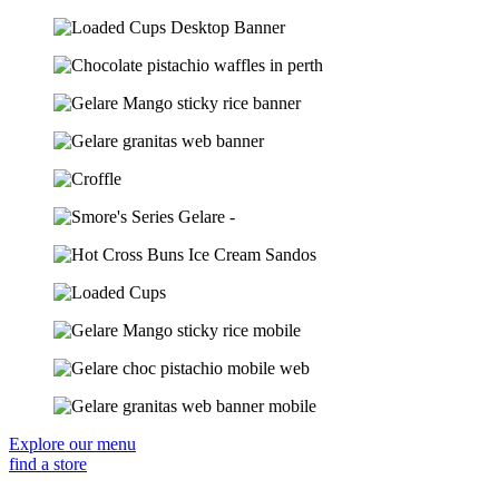
Explore our menu
find a store