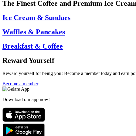
The Finest Coffee and Premium Ice Crea
Ice Cream & Sundaes
Waffles & Pancakes
Breakfast & Coffee
Reward Yourself
Reward yourself for being you! Become a member today and earn point
Become a member
Download our app now!