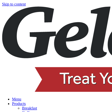
Skip to content
Menu
Products
Breakfast