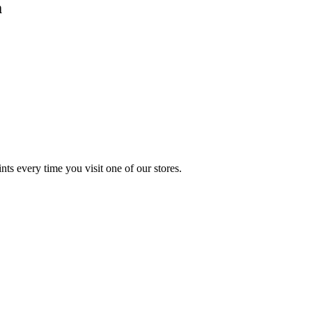
m
s every time you visit one of our stores.