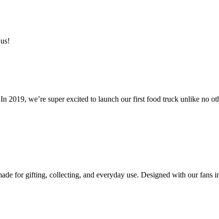
 us!
n 2019, we’re super excited to launch our first food truck unlike no ot
e for gifting, collecting, and everyday use. Designed with our fans in