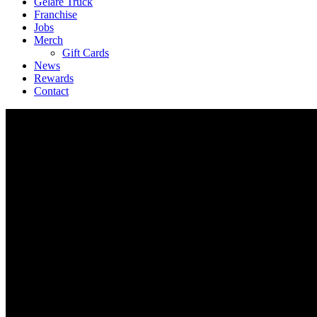
Geláre Truck
Franchise
Jobs
Merch
Gift Cards
News
Rewards
Contact