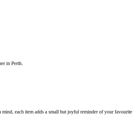
her in Perth.
 mind, each item adds a small but joyful reminder of your favourite