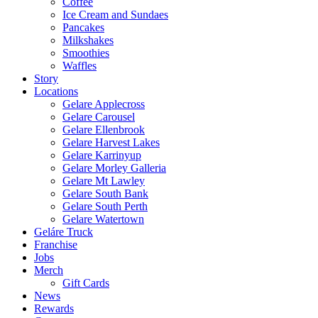
Coffee
Ice Cream and Sundaes
Pancakes
Milkshakes
Smoothies
Waffles
Story
Locations
Gelare Applecross
Gelare Carousel
Gelare Ellenbrook
Gelare Harvest Lakes
Gelare Karrinyup
Gelare Morley Galleria
Gelare Mt Lawley
Gelare South Bank
Gelare South Perth
Gelare Watertown
Geláre Truck
Franchise
Jobs
Merch
Gift Cards
News
Rewards