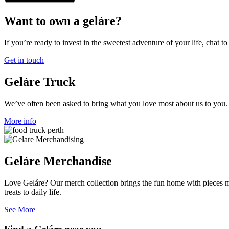
Want to own a geláre?
If you’re ready to invest in the sweetest adventure of your life, chat to
Get in touch
Geláre Truck
We’ve often been asked to bring what you love most about us to you. I
More info
Geláre Merchandise
Love Geláre? Our merch collection brings the fun home with pieces mad
treats to daily life.
See More